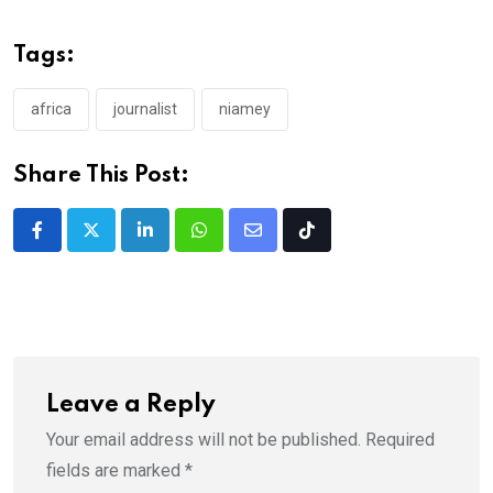
Tags:
africa
journalist
niamey
Share This Post:
LinkedIn
Whatsapp
Share
Tiktok
via
Email
Leave a Reply
Your email address will not be published.
Required
fields are marked
*