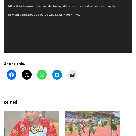
https://clockwisereports.com.digitaldispatch.com.ng.digitaldispatch.com.ng/wp-
content/uploads/2024-08-24-152623274.mp4?_=1
Share this:
Related