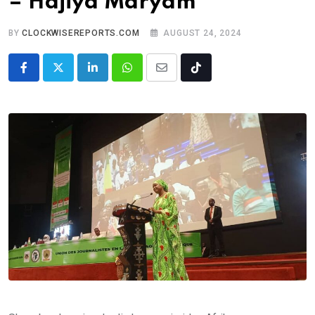
– Hajiya Maryam
BY
CLOCKWISEREPORTS.COM
AUGUST 24, 2024
LinkedIn
Whatsapp
Share
Tiktok
via
Email