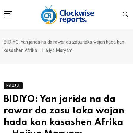
Skip
to
content
BIDIYO: Yan jarida na da rawar da zasu taka wajan hada kan
kasashen Afrika – Hajiya Maryam
HAUSA
BIDIYO: Yan jarida na da
rawar da zasu taka wajan
hada kan kasashen Afrika