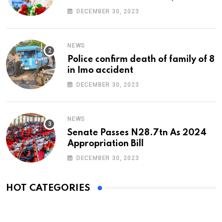
At 74
DECEMBER 30, 2023
NEWS
Police confirm death of family of 8
in Imo accident
DECEMBER 30, 2023
NEWS
Senate Passes N28.7tn As 2024
Appropriation Bill
DECEMBER 30, 2023
HOT CATEGORIES