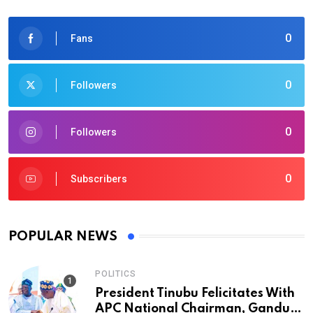
0
Fans
0
Followers
0
Followers
0
Subscribers
POPULAR NEWS
POLITICS
President Tinubu Felicitates With
APC National Chairman, Ganduje,