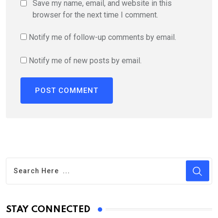
Save my name, email, and website in this
browser for the next time I comment.
Notify me of follow-up comments by email.
Notify me of new posts by email.
STAY CONNECTED