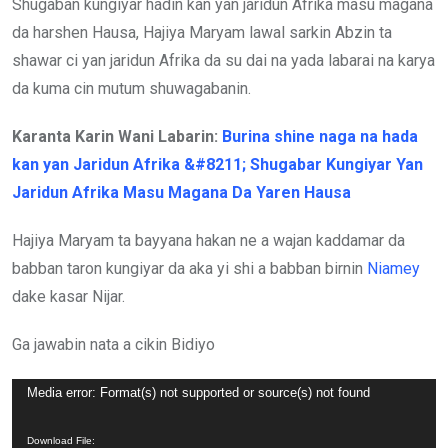
Shugaban kungiyar hadin kan yan jaridun Afrika masu magana
da harshen Hausa, Hajiya Maryam lawal sarkin Abzin ta
shawar ci yan jaridun Afrika da su dai na yada labarai na karya
da kuma cin mutum shuwagabanin.
Karanta Karin Wani Labarin:
Burina shine naga na hada
kan yan Jaridun Afrika &#8211; Shugabar Kungiyar Yan
Jaridun Afrika Masu Magana Da Yaren Hausa
Hajiya Maryam ta bayyana hakan ne a wajan kaddamar da
babban taron kungiyar da aka yi shi a babban birnin
Niamey
dake kasar Nijar.
Ga jawabin nata a cikin Bidiyo
Video
Media error: Format(s) not supported or source(s) not found
Player
Download File: