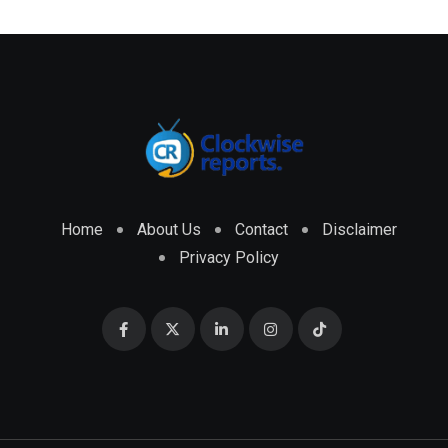
Home
About Us
Contact
Disclaimer
Privacy Policy