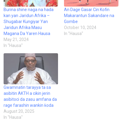
Burina shine naga na hada
An Dage Gasar Cin Kofin
kan yan Jaridun Afrika –
Makarantun Sakandare na
Shugabar Kungiyar Yan
Gombe
Jaridun Afrika Masu
October 10, 2024
Magana Da Yaren Hausa
In "Hausa"
May 21, 2024
In "Hausa"
Gwamnatin tarayya ta sa
asibitin AKTH a cikin jerin
asibitoci da zasu amfana da
rage farashin wankin ƙoda
August 20, 2025
In "Hausa"