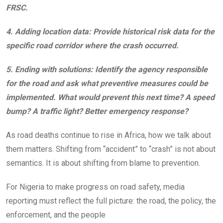
FRSC.
4.
Adding location data:
Provide historical risk data for the
specific road corridor where the crash occurred.
5.
Ending with solutions:
Identify the agency responsible
for the road and ask what preventive measures could be
implemented. What would prevent this next time? A speed
bump? A traffic light? Better emergency response?
As road deaths continue to rise in Africa, how we talk about
them matters. Shifting from “accident” to “crash” is not about
semantics. It is about shifting from blame to prevention.
For Nigeria to make progress on road safety, media
reporting must reflect the full picture: the road, the policy, the
enforcement, and the people