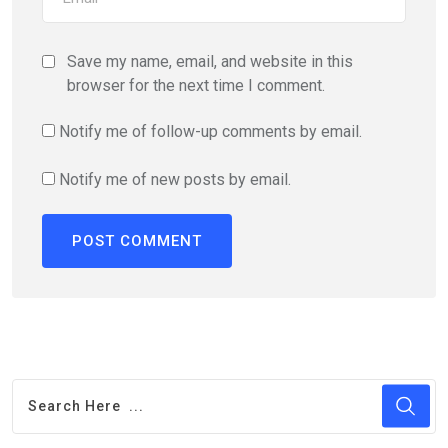
Save my name, email, and website in this
browser for the next time I comment.
Notify me of follow-up comments by email.
Notify me of new posts by email.