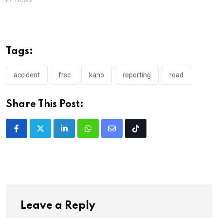
Tags:
accident
frsc
kano
reporting
road
Share This Post:
LinkedIn
Whatsapp
Share
Tiktok
via
Email
Leave a Reply