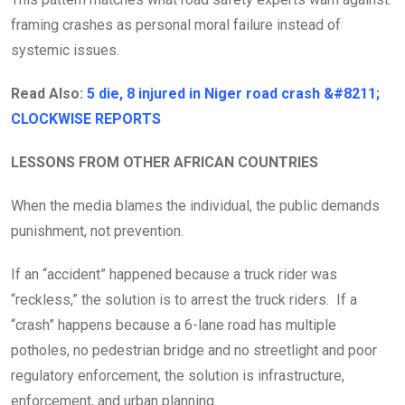
framing crashes as personal moral failure instead of
systemic issues.
Read Also:
5 die, 8 injured in Niger road crash &#8211;
CLOCKWISE REPORTS
LESSONS FROM OTHER AFRICAN COUNTRIES
When the media blames the individual, the public demands
punishment, not prevention.
If an “accident” happened because a truck rider was
“reckless,” the solution is to arrest the truck riders. If a
“crash” happens because a 6-lane road has multiple
potholes, no pedestrian bridge and no streetlight and poor
regulatory enforcement, the solution is infrastructure,
enforcement, and urban planning.