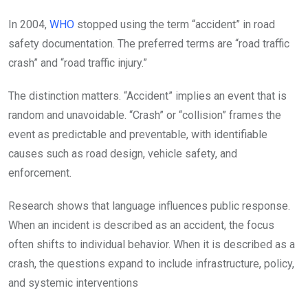
In 2004,
WHO
stopped using the term “accident” in road
safety documentation. The preferred terms are “road traffic
crash” and “road traffic injury.”
The distinction matters. “Accident” implies an event that is
random and unavoidable. “Crash” or “collision” frames the
event as predictable and preventable, with identifiable
causes such as road design, vehicle safety, and
enforcement.
Research shows that language influences public response.
When an incident is described as an accident, the focus
often shifts to individual behavior. When it is described as a
crash, the questions expand to include infrastructure, policy,
and systemic interventions