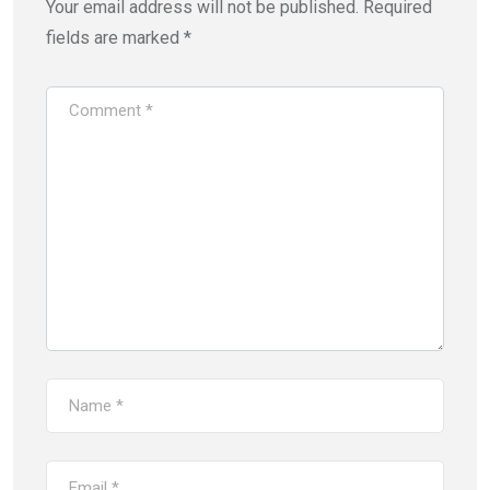
Your email address will not be published.
Required
fields are marked
*