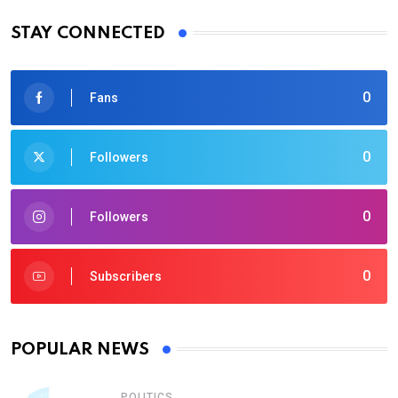
STAY CONNECTED
0
Fans
0
Followers
0
Followers
0
Subscribers
POPULAR NEWS
POLITICS