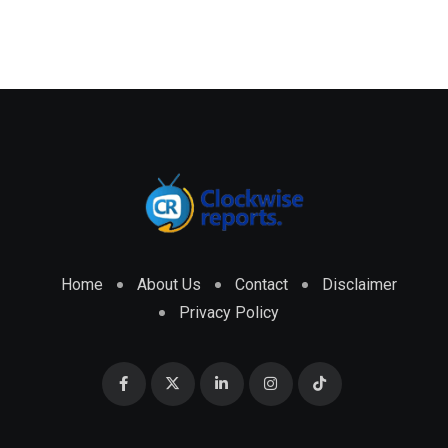
Home
About Us
Contact
Disclaimer
Privacy Policy