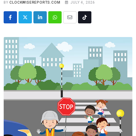
BY
CLOCKWISEREPORTS.COM
JULY 4, 2026
LinkedIn
Whatsapp
Share
Tiktok
via
Email