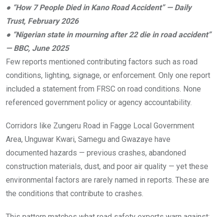
●
“How 7 People Died in Kano Road Accident” — Daily
Trust, February 2026
●
“Nigerian state in mourning after 22 die in road accident”
— BBC, June 2025
Few reports mentioned contributing factors such as road
conditions, lighting, signage, or enforcement. Only one report
included a statement from FRSC on road conditions. None
referenced government policy or agency accountability.
Corridors like Zungeru Road in Fagge Local Government
Area, Unguwar Kwari, Samegu and Gwazaye have
documented hazards — previous crashes, abandoned
construction materials, dust, and poor air quality — yet these
environmental factors are rarely named in reports. These are
the conditions that contribute to crashes.
This pattern matches what road safety experts warn against: