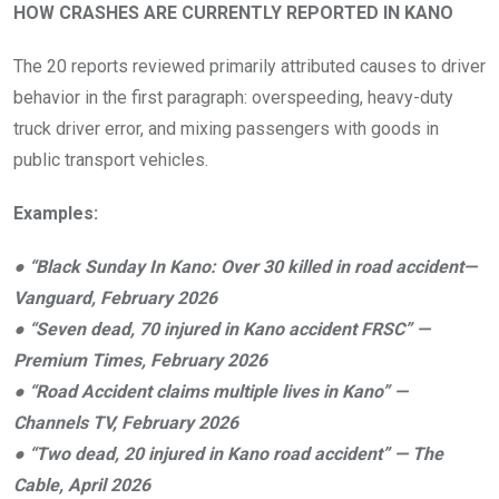
HOW CRASHES ARE CURRENTLY REPORTED IN KANO
The 20 reports reviewed primarily attributed causes to driver
behavior in the first paragraph: overspeeding, heavy-duty
truck driver error, and mixing passengers with goods in
public transport vehicles.
Examples:
●
“Black Sunday In Kano: Over 30 killed in road accident—
Vanguard, February 2026
●
“Seven dead, 70 injured in Kano accident FRSC” —
Premium Times, February 2026
●
“Road Accident claims multiple lives in Kano” —
Channels TV, February 2026
●
“Two dead, 20 injured in Kano road accident” — The
Cable, April 2026