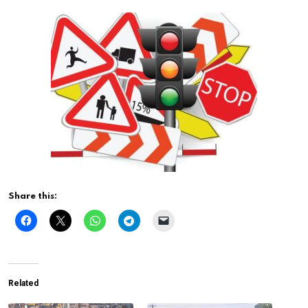
Share this:
Related