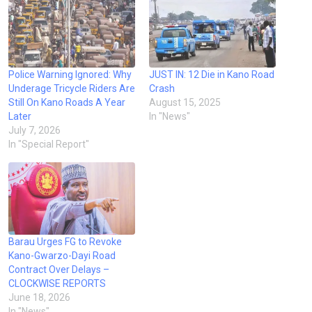
Police Warning Ignored: Why
JUST IN: 12 Die in Kano Road
Underage Tricycle Riders Are
Crash
Still On Kano Roads A Year
August 15, 2025
Later
In "News"
July 7, 2026
In "Special Report"
Barau Urges FG to Revoke
Kano-Gwarzo-Dayi Road
Contract Over Delays –
CLOCKWISE REPORTS
June 18, 2026
In "News"