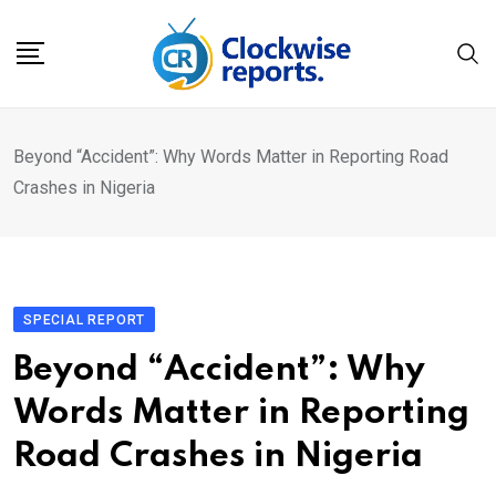
Skip
to
content
Beyond “Accident”: Why Words Matter in Reporting Road
Crashes in Nigeria
SPECIAL REPORT
Beyond “Accident”: Why
Words Matter in Reporting
Road Crashes in Nigeria