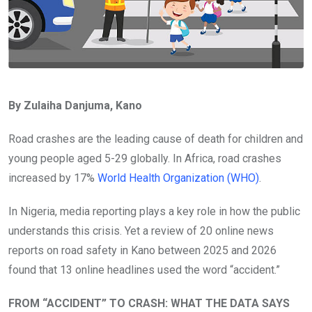
By Zulaiha Danjuma, Kano
Road crashes are the leading cause of death for children and
young people aged 5-29 globally. In Africa, road crashes
increased by 17%
World Health Organization (WHO)
.
In Nigeria, media reporting plays a key role in how the public
understands this crisis. Yet a review of 20 online news
reports on road safety in Kano between 2025 and 2026
found that 13 online headlines used the word “accident.”
FROM “ACCIDENT” TO CRASH: WHAT THE DATA SAYS