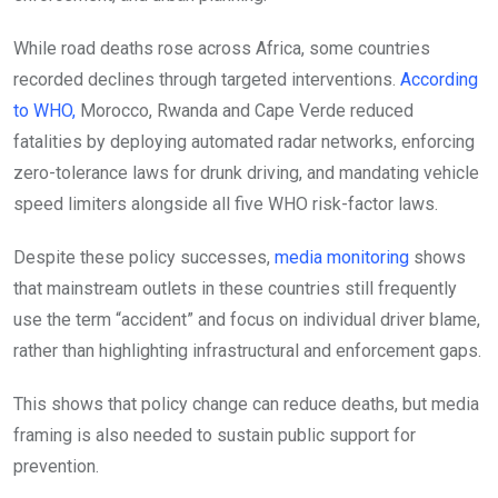
While road deaths rose across Africa, some countries
recorded declines through targeted interventions.
According
to WHO,
Morocco, Rwanda and Cape Verde reduced
fatalities by deploying automated radar networks, enforcing
zero-tolerance laws for drunk driving, and mandating vehicle
speed limiters alongside all five WHO risk-factor laws.
Despite these policy successes,
media monitoring
shows
that mainstream outlets in these countries still frequently
use the term “accident” and focus on individual driver blame,
rather than highlighting infrastructural and enforcement gaps.
This shows that policy change can reduce deaths, but media
framing is also needed to sustain public support for
prevention.