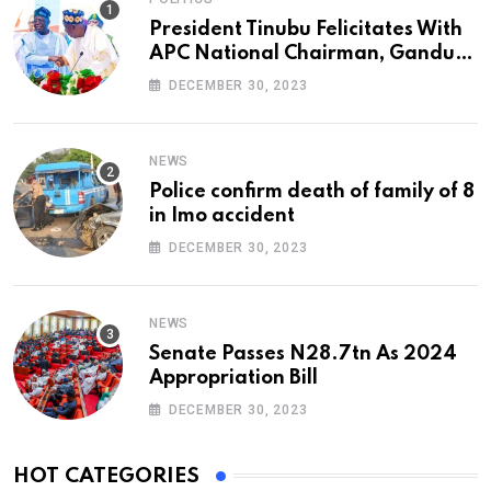
President Tinubu Felicitates With
APC National Chairman, Ganduje,
At 74
DECEMBER 30, 2023
NEWS
Police confirm death of family of 8
in Imo accident
DECEMBER 30, 2023
NEWS
Senate Passes N28.7tn As 2024
Appropriation Bill
DECEMBER 30, 2023
HOT CATEGORIES