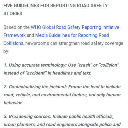
FIVE GUIDELINES FOR REPORTING ROAD SAFETY
STORIES
Based on the
WHO Global Road Safety Reporting Initiative
Framework
and
Media Guidelines for Reporting Road
Collisions,
newsrooms can strengthen road safety coverage
by:
1.
Using accurate terminology:
Use “crash” or “collision”
instead of “accident” in headlines and text.
2.
Contextualizing the incident:
Frame the lead to include
road, vehicle, and environmental factors, not only human
behavior.
3.
Broadening sources:
Include public health officials,
urban planners, and road engineers alongside police and