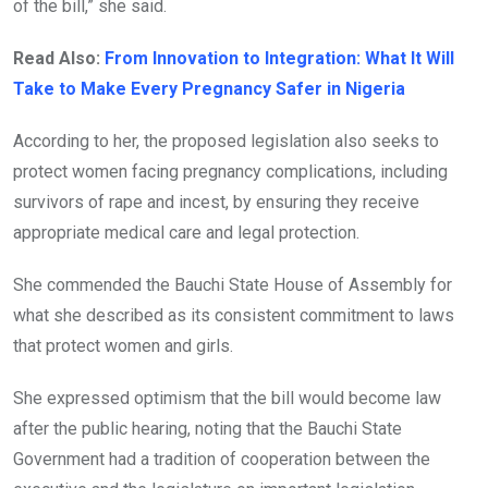
of the bill,” she said.
Read Also:
From Innovation to Integration: What It Will
Take to Make Every Pregnancy Safer in Nigeria
According to her, the proposed legislation also seeks to
protect women facing pregnancy complications, including
survivors of rape and incest, by ensuring they receive
appropriate medical care and legal protection.
She commended the Bauchi State House of Assembly for
what she described as its consistent commitment to laws
that protect women and girls.
She expressed optimism that the bill would become law
after the public hearing, noting that the Bauchi State
Government had a tradition of cooperation between the