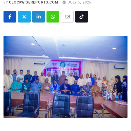
BY
CLOCKWISEREPORTS.COM
JULY 5, 2026
LinkedIn
Whatsapp
Share
Tiktok
via
Email