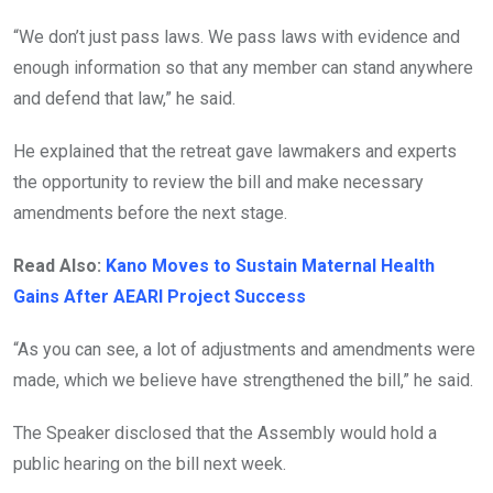
“We don’t just pass laws. We pass laws with evidence and
enough information so that any member can stand anywhere
and defend that law,” he said.
He explained that the retreat gave lawmakers and experts
the opportunity to review the bill and make necessary
amendments before the next stage.
Read Also:
Kano Moves to Sustain Maternal Health
Gains After AEARI Project Success
“As you can see, a lot of adjustments and amendments were
made, which we believe have strengthened the bill,” he said.
The Speaker disclosed that the Assembly would hold a
public hearing on the bill next week.