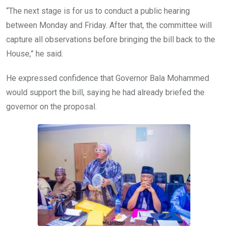
“The next stage is for us to conduct a public hearing
between Monday and Friday. After that, the committee will
capture all observations before bringing the bill back to the
House,” he said.
He expressed confidence that Governor Bala Mohammed
would support the bill, saying he had already briefed the
governor on the proposal.