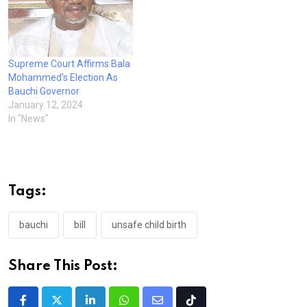
Supreme Court Affirms Bala
Mohammed’s Election As
Bauchi Governor
January 12, 2024
In "News"
Tags:
bauchi
bill
unsafe child birth
Share This Post: