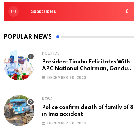
0
Subscribers
POPULAR NEWS
POLITICS
President Tinubu Felicitates With
APC National Chairman, Ganduje,
At 74
DECEMBER 30, 2023
NEWS
Police confirm death of family of 8
in Imo accident
DECEMBER 30, 2023