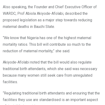
Also speaking, the Founder and Chief Executive Officer of
WARDC, Prof Abiola Akiyode-Afolabi, described the
proposed legislation as a major step towards reducing
maternal deaths in Bauchi State.
“We know that Nigeria has one of the highest maternal
mortality ratios. This bill will contribute so much to the
reduction of maternal mortality,” she said.
Akiyode-Afolabi noted that the bill would also regulate
traditional birth attendants, which she said was necessary
because many women still seek care from unregulated
facilities.
“Regulating traditional birth attendants and ensuring that the
facilities they use are standardised is an important aspect