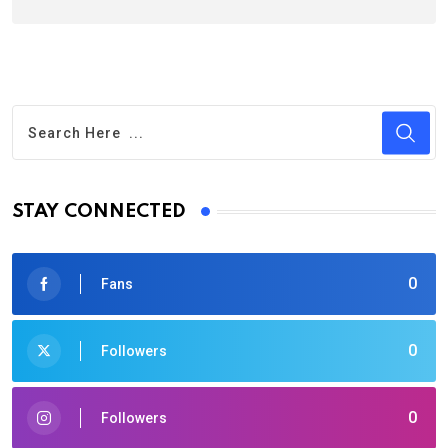
STAY CONNECTED
0
Fans
0
Followers
0
Followers