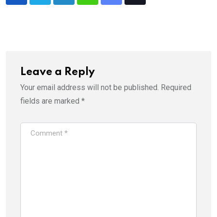
LinkedIn
Whatsapp
Share
Tiktok
via
Email
Leave a Reply
Your email address will not be published.
Required
fields are marked
*