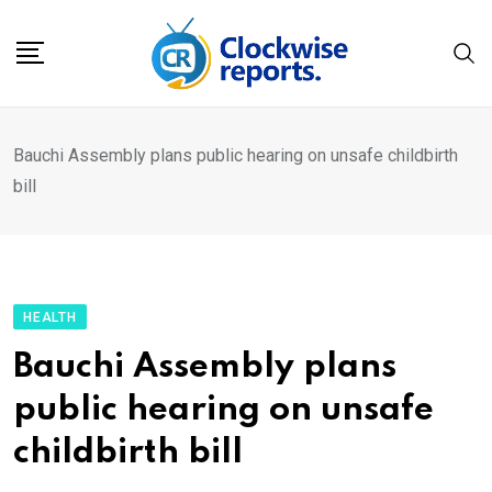
Skip
to
content
Bauchi Assembly plans public hearing on unsafe childbirth
bill
HEALTH
Bauchi Assembly plans
public hearing on unsafe
childbirth bill