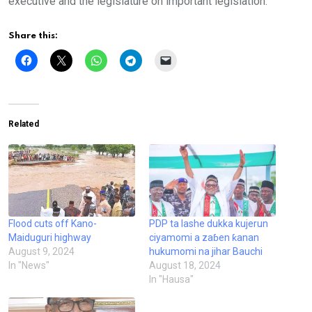
executive and the legislature on important legislation.
Share this:
Related
Flood cuts off Kano-
PDP ta lashe dukka kujerun
Maiduguri highway
ciyamomi a zaɓen ƙanan
August 9, 2024
hukumomi na jihar Bauchi
In "News"
August 18, 2024
In "Hausa"