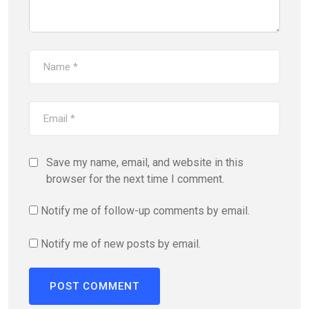
Save my name, email, and website in this
browser for the next time I comment.
Notify me of follow-up comments by email.
Notify me of new posts by email.