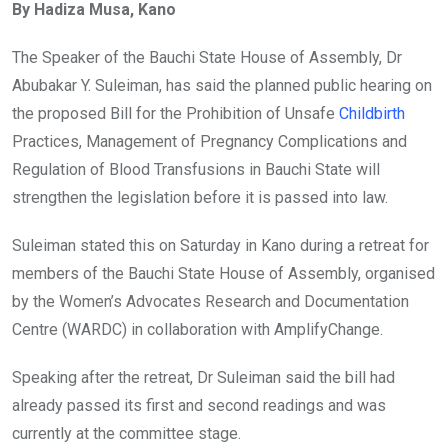
By Hadiza Musa, Kano
The Speaker of the Bauchi State House of Assembly, Dr
Abubakar Y. Suleiman, has said the planned public hearing on
the proposed Bill for the Prohibition of Unsafe
Childbirth
Practices, Management of Pregnancy Complications and
Regulation of Blood Transfusions in Bauchi State will
strengthen the legislation before it is passed into law.
Suleiman stated this on Saturday in Kano during a retreat for
members of the Bauchi State House of Assembly, organised
by the Women’s Advocates Research and Documentation
Centre (WARDC) in collaboration with AmplifyChange.
Speaking after the retreat, Dr Suleiman said the bill had
already passed its first and second readings and was
currently at the committee stage.