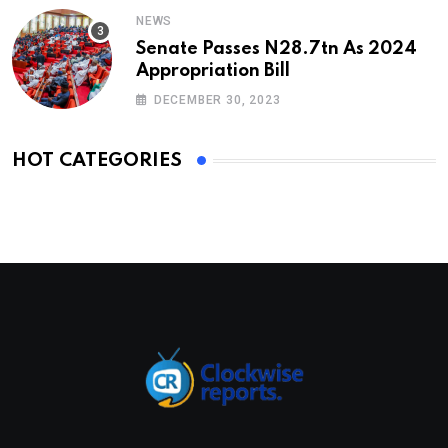
NEWS
Senate Passes N28.7tn As 2024
Appropriation Bill
DECEMBER 30, 2023
HOT CATEGORIES