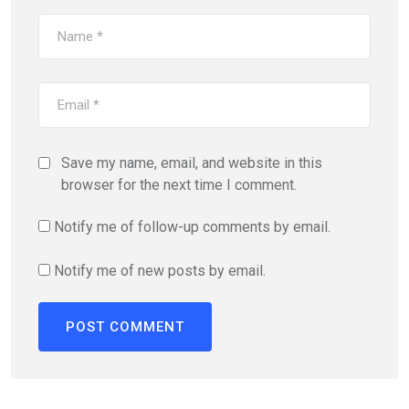
Save my name, email, and website in this
browser for the next time I comment.
Notify me of follow-up comments by email.
Notify me of new posts by email.