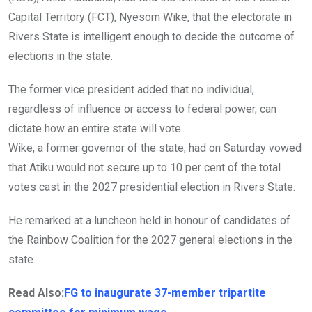
Capital Territory (FCT), Nyesom Wike, that the electorate in
Rivers State is intelligent enough to decide the outcome of
elections in the state.
The former vice president added that no individual,
regardless of influence or access to federal power, can
dictate how an entire state will vote.
Wike, a former governor of the state, had on Saturday vowed
that Atiku would not secure up to 10 per cent of the total
votes cast in the 2027 presidential election in Rivers State.
He remarked at a luncheon held in honour of candidates of
the Rainbow Coalition for the 2027 general elections in the
state.
Read Also:
FG to inaugurate 37-member tripartite