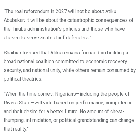
“The real referendum in 2027 will not be about Atiku
Abubakar; it will be about the catastrophic consequences of
the Tinubu administration’s policies and those who have
chosen to serve as its chief defenders.”
Shaibu stressed that Atiku remains focused on building a
broad national coalition committed to economic recovery,
security, and national unity, while others remain consumed by
political theatrics.
“When the time comes, Nigerians—including the people of
Rivers State—will vote based on performance, competence,
and their desire for a better future. No amount of chest-
thumping, intimidation, or political grandstanding can change
that reality.”