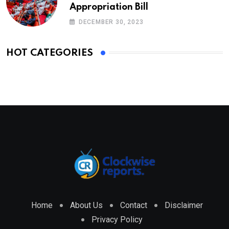
Appropriation Bill
DECEMBER 30, 2023
HOT CATEGORIES
Home
About Us
Contact
Disclaimer
Privacy Policy