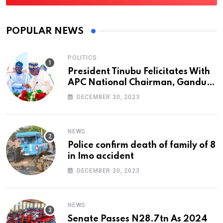
POPULAR NEWS
POLITICS
President Tinubu Felicitates With
APC National Chairman, Ganduje,
At 74
DECEMBER 30, 2023
NEWS
Police confirm death of family of 8
in Imo accident
DECEMBER 30, 2023
NEWS
Senate Passes N28.7tn As 2024