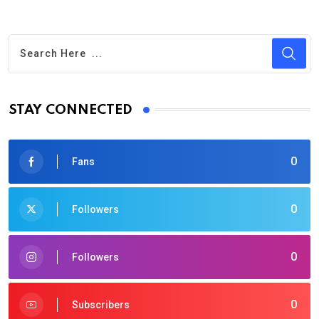
STAY CONNECTED
0
Fans
0
Followers
0
Followers
0
Subscribers