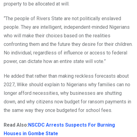
property to be allocated at will.
“The people of Rivers State are not politically enslaved
people. They are intelligent, independent-minded Nigerians
who will make their choices based on the realities
confronting them and the future they desire for their children.
No individual, regardless of influence or access to federal
power, can dictate how an entire state will vote.”
He added that rather than making reckless forecasts about
2027, Wike should explain to Nigerians why families can no
longer afford necessities, why businesses are shutting
down, and why citizens now budget for ransom payments in
the same way they once budgeted for school fees.
Read Also:
NSCDC Arrests Suspects For Burning
Houses in Gombe State