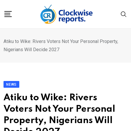
Skip
to
content
Atiku to Wike: Rivers Voters Not Your Personal Property,
Nigerians Will Decide 2027
NEWS
Atiku to Wike: Rivers
Voters Not Your Personal
Property, Nigerians Will