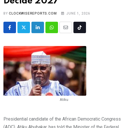
Decide 2027
BY
CLOCKWISEREPORTS.COM
JUNE 1, 2026
LinkedIn
Whatsapp
Share
Tiktok
via
Email
Atiku
Presidential candidate of the African Democratic Congress
(ADC), Atiku Abubakar, has told the Minister of the Federal