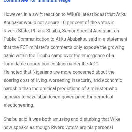
committee for minimum wage
However, in a swift reaction to Wike’s latest boast that Atiku
Abubakar would not secure 10 per cent of the votes in
Rivers State, Phrank Shaibu, Senior Special Assistant on
Public Communication to Atiku Abubakar, said in a statement
that the FCT minister’s comments only expose the growing
panic within the Tinubu camp over the emergence of a
formidable opposition coalition under the ADC.
He noted that Nigerians are more concerned about the
soaring cost of living, worsening insecurity, and economic
hardship than the political predictions of a minister who
appears to have abandoned governance for perpetual
electioneering.
Shaibu said it was both amusing and disturbing that Wike
now speaks as though Rivers voters are his personal