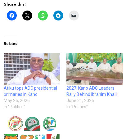
Share this:
Related
Atiku tops ADC presidential
2027: Kano ADC Leaders
primaries in Kano
Rally Behind Ibrahim Khalil
May 26, 2026
June 21, 2026
In "Politics"
In "Politics"