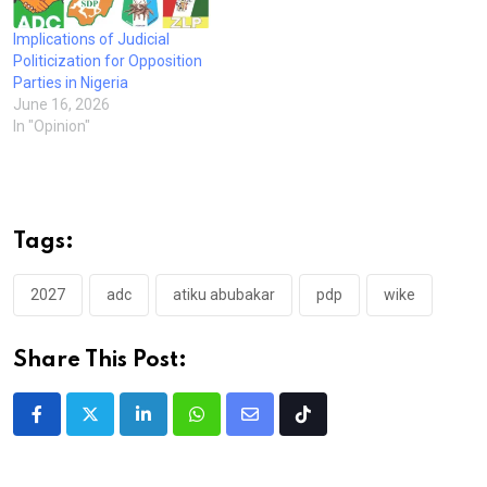
Implications of Judicial
Politicization for Opposition
Parties in Nigeria
June 16, 2026
In "Opinion"
Tags:
2027
adc
atiku abubakar
pdp
wike
Share This Post:
LinkedIn
Whatsapp
Share
Tiktok
via