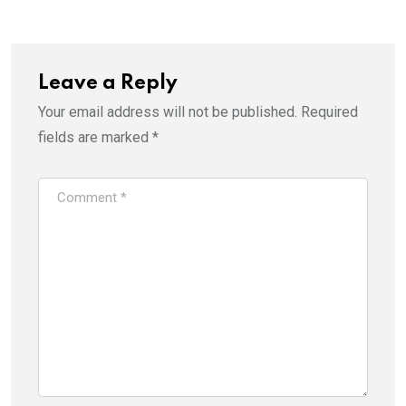
Email
Leave a Reply
Your email address will not be published.
Required
fields are marked
*