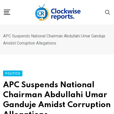
Skip
to
content
APC Suspends National Chairman Abdullahi Umar Ganduje
Amidst Corruption Allegations
POLITICS
APC Suspends National
Chairman Abdullahi Umar
Ganduje Amidst Corruption