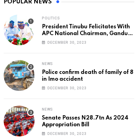
POPULAR NEWS
POLITICS
President Tinubu Felicitates With
APC National Chairman, Ganduje,
At 74
DECEMBER 30, 2023
NEWS
Police confirm death of family of 8
in Imo accident
DECEMBER 30, 2023
NEWS
Senate Passes N28.7tn As 2024
Appropriation Bill
DECEMBER 30, 2023