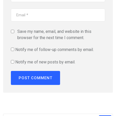
Save my name, email, and website in this
browser for the next time I comment.
Notify me of follow-up comments by email.
Notify me of new posts by email.