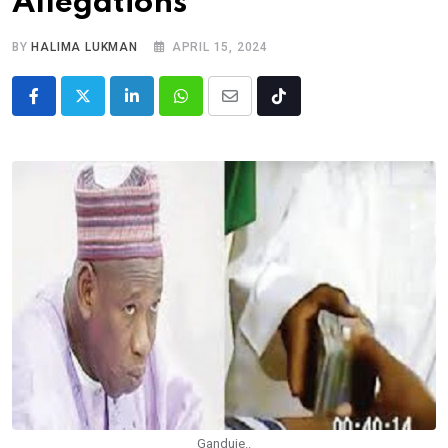
Allegations
BY
HALIMA LUKMAN
APRIL 15, 2024
LinkedIn
Whatsapp
Share
Tiktok
via
Email
Ganduje..