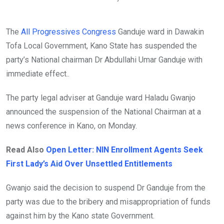
The
All Progressives Congress
Ganduje ward in Dawakin
Tofa Local Government, Kano State has suspended the
party’s National chairman Dr Abdullahi Umar Ganduje with
immediate effect..
The party legal adviser at Ganduje ward Haladu Gwanjo
announced the suspension of the National Chairman at a
news conference in Kano, on Monday.
Read Also
Open Letter: NIN Enrollment Agents Seek
First Lady’s Aid Over Unsettled Entitlements
Gwanjo said the decision to suspend Dr Ganduje from the
party was due to the bribery and misappropriation of funds
against him by the Kano state Government.