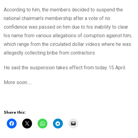
According to him, the members decided to suspend the
national chairman’s membership after a vote of no
confidence was passed on him due to his inability to clear
his name from various allegations of corruption against him,
which range from the circulated dollar videos where he was
allegedly collecting bribe from contractors
He said the suspension takes effect from today 15 April.
More soon…..
Share this: