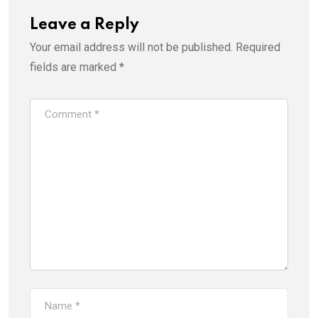
Leave a Reply
Your email address will not be published.
Required
fields are marked
*