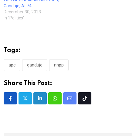
Ganduje, At 74
December 30, 2023
In "Politics"
Tags:
apc
ganduje
nnpp
Share This Post:
LinkedIn
Whatsapp
Share
Tiktok
via
Email