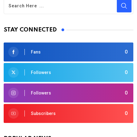
STAY CONNECTED
0
Fans
0
Followers
0
Followers
0
Subscribers