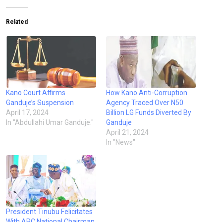
Related
Kano Court Affirms
How Kano Anti-Corruption
Ganduje’s Suspension
Agency Traced Over N50
April 17, 2024
Billion LG Funds Diverted By
In "Abdullahi Umar Ganduje."
Ganduje
April 21, 2024
In "News"
President Tinubu Felicitates
With APC National Chairman,