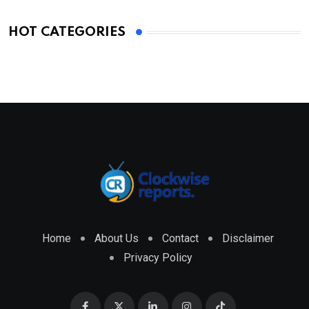
HOT CATEGORIES
Home
About Us
Contact
Disclaimer
Privacy Policy