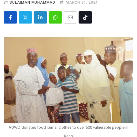
BY
SULAIMAN MUHAMMAD
MARCH 31, 2024
LinkedIn
Whatsapp
Share
Tiktok
via
Email
AOWD donates food items, clothes to over 500 vulnerable people in
Kano