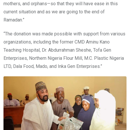
mothers, and orphans—so that they will have ease in this
current situation and as we are going to the end of
Ramadan.”
“The donation was made possible with support from various
organizations, including the former CMD Aminu Kano
Teaching Hospital, Dr. Abdurrahman Sheshe, Tofa Gen
Enterprises, Northern Nigeria Flour Mill, M.C. Plastic Nigeria
LTD, Dala Food, Mado, and Inka Gen Enterprises.”