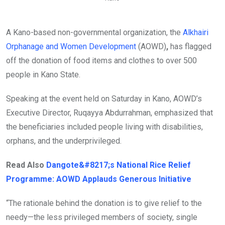
A Kano-based non-governmental organization, the
Alkhairi
Orphanage and Women Development
(AOWD)
,
has flagged
off the donation of food items and clothes to over 500
people in Kano State.
Speaking at the event held on Saturday in Kano, AOWD’s
Executive Director, Ruqayya Abdurrahman, emphasized that
the beneficiaries included people living with disabilities,
orphans, and the underprivileged.
Read Also
Dangote&#8217;s National Rice Relief
Programme: AOWD Applauds Generous Initiative
“The rationale behind the donation is to give relief to the
needy—the less privileged members of society, single