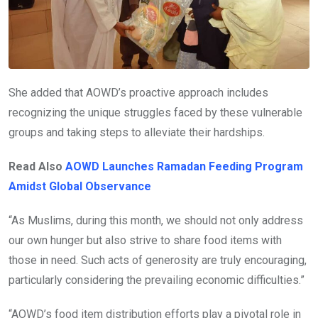
She added that AOWD’s proactive approach includes
recognizing the unique struggles faced by these vulnerable
groups and taking steps to alleviate their hardships.
Read Also
AOWD Launches Ramadan Feeding Program
Amidst Global Observance
“As Muslims, during this month, we should not only address
our own hunger but also strive to share food items with
those in need. Such acts of generosity are truly encouraging,
particularly considering the prevailing economic difficulties.”
“AOWD’s food item distribution efforts play a pivotal role in