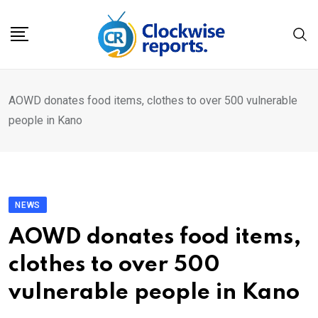
Skip
to
content
AOWD donates food items, clothes to over 500 vulnerable
people in Kano
NEWS
AOWD donates food items,
clothes to over 500
vulnerable people in Kano