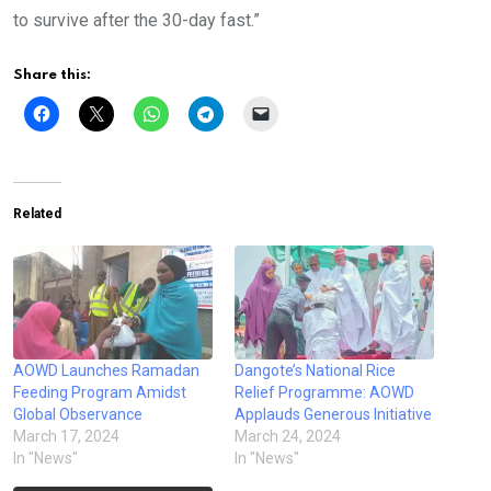
to survive after the 30-day fast.”
Share this:
Related
AOWD Launches Ramadan
Dangote’s National Rice
Feeding Program Amidst
Relief Programme: AOWD
Global Observance
Applauds Generous Initiative
March 17, 2024
March 24, 2024
In "News"
In "News"