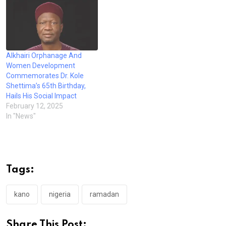
Alkhairi Orphanage And
Women Development
Commemorates Dr. Kole
Shettima’s 65th Birthday,
Hails His Social Impact
February 12, 2025
In "News"
Tags:
kano
nigeria
ramadan
Share This Post: