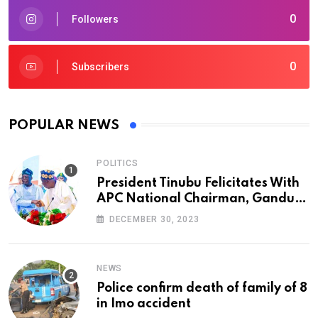
0
Followers
0
Subscribers
POPULAR NEWS
POLITICS
President Tinubu Felicitates With
APC National Chairman, Ganduje,
At 74
DECEMBER 30, 2023
NEWS
Police confirm death of family of 8
in Imo accident