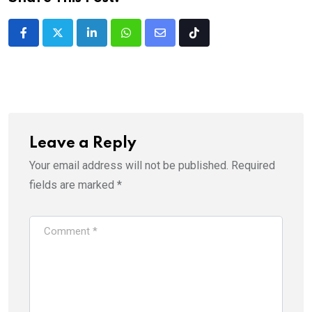
LinkedIn
Whatsapp
Share
Tiktok
via
Email
Leave a Reply
Your email address will not be published.
Required
fields are marked
*