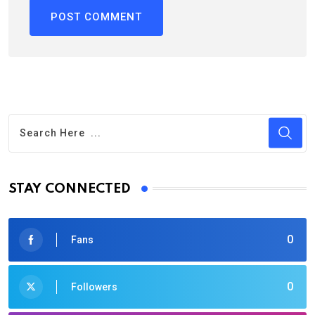
STAY CONNECTED
0
Fans
0
Followers