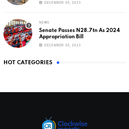
DECEMBER 30, 2023
NEWS
Senate Passes N28.7tn As 2024
Appropriation Bill
DECEMBER 30, 2023
HOT CATEGORIES