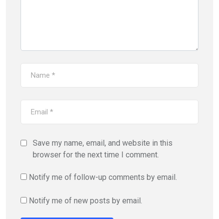
Save my name, email, and website in this
browser for the next time I comment.
Notify me of follow-up comments by email.
Notify me of new posts by email.