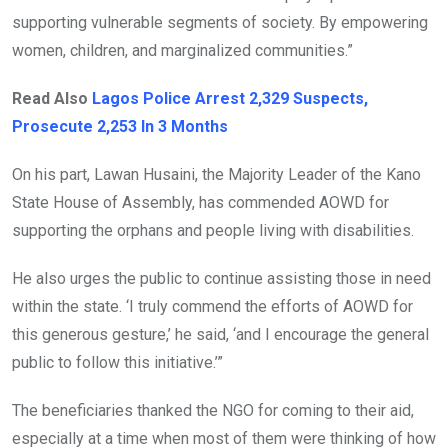
supporting vulnerable segments of society. By empowering
women, children, and marginalized communities.”
Read Also
Lagos Police Arrest 2,329 Suspects,
Prosecute 2,253 In 3 Months
On his part, Lawan Husaini, the Majority Leader of the Kano
State House of Assembly, has commended AOWD for
supporting the orphans and people living with disabilities.
He also urges the public to continue assisting those in need
within the state. ‘I truly commend the efforts of AOWD for
this generous gesture,’ he said, ‘and I encourage the general
public to follow this initiative.’”
The beneficiaries thanked the NGO for coming to their aid,
especially at a time when most of them were thinking of how