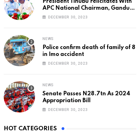
President Tinubu Felicitates With
APC National Chairman, Ganduje,
At 74
DECEMBER 30, 2023
NEWS
Police confirm death of family of 8
in Imo accident
DECEMBER 30, 2023
NEWS
Senate Passes N28.7tn As 2024
Appropriation Bill
DECEMBER 30, 2023
HOT CATEGORIES