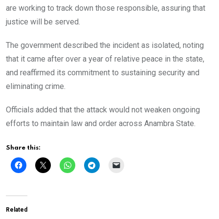
are working to track down those responsible, assuring that
justice will be served.
The government described the incident as isolated, noting
that it came after over a year of relative peace in the state,
and reaffirmed its commitment to sustaining security and
eliminating crime.
Officials added that the attack would not weaken ongoing
efforts to maintain law and order across Anambra State.
Share this:
Related