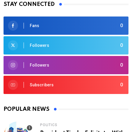
STAY CONNECTED
0
Fans
0
Followers
0
Followers
0
Subscribers
POPULAR NEWS
POLITICS