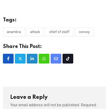
Tags:
anambra
attack
chief of staff
convoy
Share This Post:
LinkedIn
Whatsapp
Share
Tiktok
via
Email
Leave a Reply
Your email address will not be published.
Required