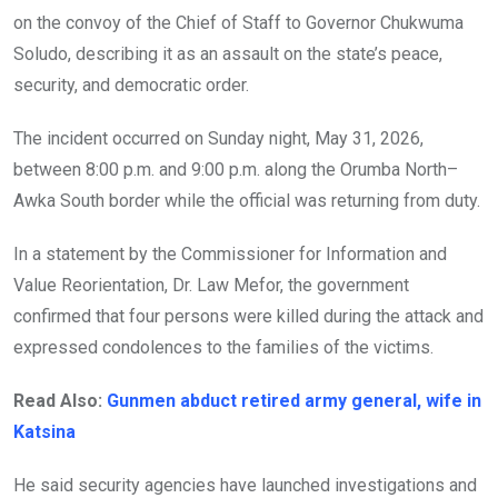
on the convoy of the Chief of Staff to Governor Chukwuma
Soludo, describing it as an assault on the state’s peace,
security, and democratic order.
The incident occurred on Sunday night, May 31, 2026,
between 8:00 p.m. and 9:00 p.m. along the Orumba North–
Awka South border while the official was returning from duty.
In a statement by the Commissioner for Information and
Value Reorientation, Dr. Law Mefor, the government
confirmed that four persons were killed during the attack and
expressed condolences to the families of the victims.
Read Also:
Gunmen abduct retired army general, wife in
Katsina
He said security agencies have launched investigations and