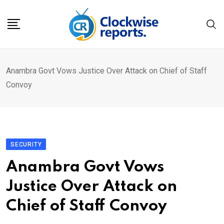
Skip
to
content
Anambra Govt Vows Justice Over Attack on Chief of Staff
Convoy
SECURITY
Anambra Govt Vows
Justice Over Attack on
Chief of Staff Convoy