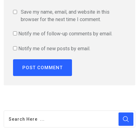
Save my name, email, and website in this
browser for the next time I comment.
Notify me of follow-up comments by email.
Notify me of new posts by email.