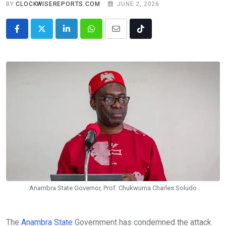
BY
CLOCKWISEREPORTS.COM
JUNE 2, 2026
LinkedIn
Whatsapp
Share
Tiktok
via
Email
Anambra State Governor, Prof. Chukwuma Charles Soludo
The
Anambra State
Government has condemned the attack