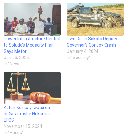
Power Infrastructure Central
Two Die In Sokoto Deputy
to Soludo’s Megacity Plan,
Governor’s Convoy Crash
Says Mefor
January 4, 2024
June 3, 2026
In "Security"
In "News"
Kotun Ƙoli ta yi watsi da
buƙatar rushe Hukumar
EFCC
November 15, 2024
In "Hausa"