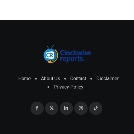
Home
About Us
Contact
Disclaimer
Privacy Policy