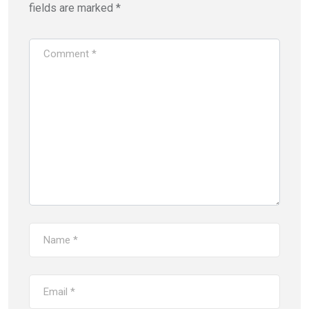
fields are marked
*