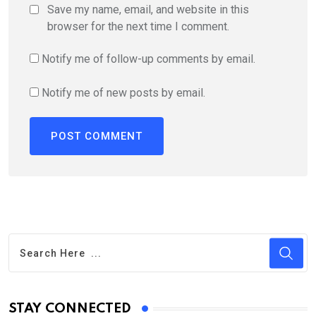
Save my name, email, and website in this
browser for the next time I comment.
Notify me of follow-up comments by email.
Notify me of new posts by email.
STAY CONNECTED