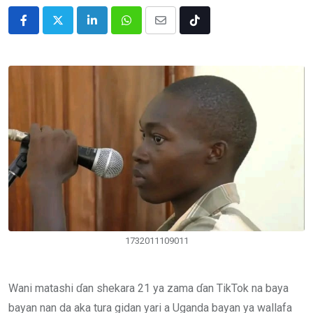
LinkedIn
Whatsapp
Share
Tiktok
via
Email
1732011109011
Wani matashi ɗan shekara 21 ya zama ɗan TikTok na baya
bayan nan da aka tura gidan yari a Uganda bayan ya wallafa