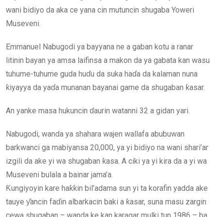
wani bidiyo da aka ce yana cin mutuncin shugaba Yoweri
Museveni.
Emmanuel Nabugodi ya bayyana ne a gaban kotu a ranar
litinin bayan ya amsa laifinsa a makon da ya gabata kan wasu
tuhume-tuhume guda huɗu da suka haɗa da kalaman nuna
ƙiyayya da yaɗa munanan bayanai game da shugaban ƙasar.
An yanke masa hukuncin ɗaurin watanni 32 a gidan yari.
Nabugodi, wanda ya shahara wajen wallafa abubuwan
barkwanci ga mabiyansa 20,000, ya yi bidiyo na wani shari’ar
izgili da ake yi wa shugaban ƙasa. A ciki ya yi kira da a yi wa
Museveni bulala a bainar jama’a.
Ƙungiyoyin kare haƙƙin bil’adama sun yi ta korafin yadda ake
tauye ƴancin faɗin albarkacin baki a ƙasar, suna masu zargin
cewa shugaban – wanda ke kan karagar mulki tun 1986 – ba