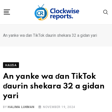
Skip
to
content
An yanke wa ɗan TikTok ɗaurin shekara 32 a gidan yari
HAUSA
An yanke wa ɗan TikTok
ɗaurin shekara 32 a gidan
yari
BY
HALIMA LUKMAN
NOVEMBER 19, 2024