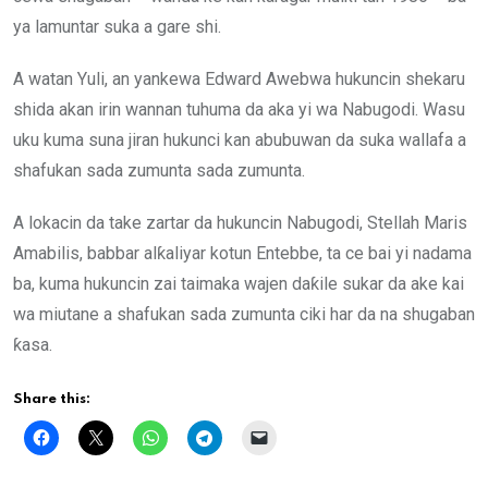
ya lamuntar suka a gare shi.
A watan Yuli, an yankewa Edward Awebwa hukuncin shekaru
shida akan irin wannan tuhuma da aka yi wa Nabugodi. Wasu
uku kuma suna jiran hukunci kan abubuwan da suka wallafa a
shafukan sada zumunta sada zumunta.
A lokacin da take zartar da hukuncin Nabugodi, Stellah Maris
Amabilis, babbar alƙaliyar kotun Entebbe, ta ce bai yi nadama
ba, kuma hukuncin zai taimaka wajen daƙile sukar da ake kai
wa miutane a shafukan sada zumunta ciki har da na shugaban
ƙasa.
Share this: