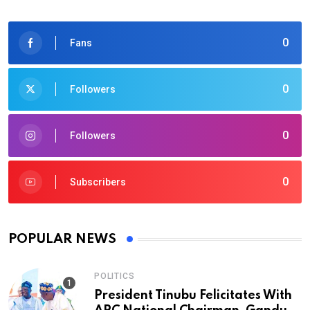
0
Fans
0
Followers
0
Followers
0
Subscribers
POPULAR NEWS
POLITICS
President Tinubu Felicitates With