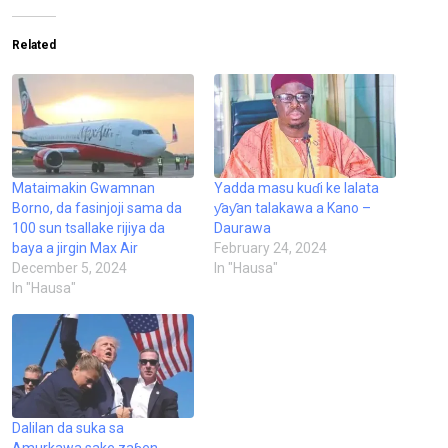
Related
Mataimakin Gwamnan
Yadda masu kuɗi ke lalata
Borno, da fasinjoji sama da
ƴaƴan talakawa a Kano –
100 sun tsallake rijiya da
Daurawa
baya a jirgin Max Air
February 24, 2024
December 5, 2024
In "Hausa"
In "Hausa"
Dalilan da suka sa