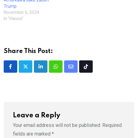
Amurkawa sake zaɓen
Trump
November 6, 2024
In "Hausa"
Share This Post:
LinkedIn
Whatsapp
Share
Tiktok
via
Email
Leave a Reply
Your email address will not be published.
Required
fields are marked
*