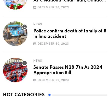
APC National Chairman, Ganduje,
At 74
DECEMBER 30, 2023
NEWS
Police confirm death of family of 8
in Imo accident
DECEMBER 30, 2023
NEWS
Senate Passes N28.7tn As 2024
Appropriation Bill
DECEMBER 30, 2023
HOT CATEGORIES