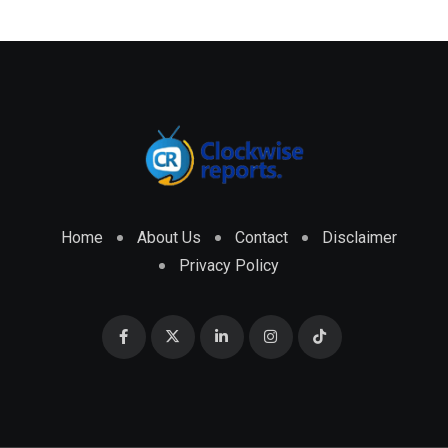
Home
About Us
Contact
Disclaimer
Privacy Policy