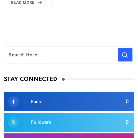
READ MORE
STAY CONNECTED
0
Fans
0
Followers