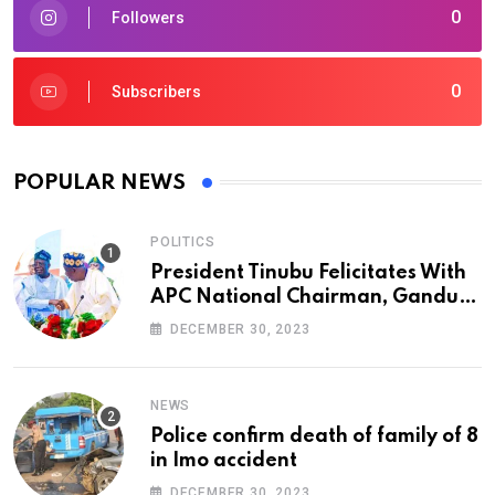
0
Followers
0
Subscribers
POPULAR NEWS
POLITICS
President Tinubu Felicitates With
APC National Chairman, Ganduje,
At 74
DECEMBER 30, 2023
NEWS
Police confirm death of family of 8
in Imo accident
DECEMBER 30, 2023