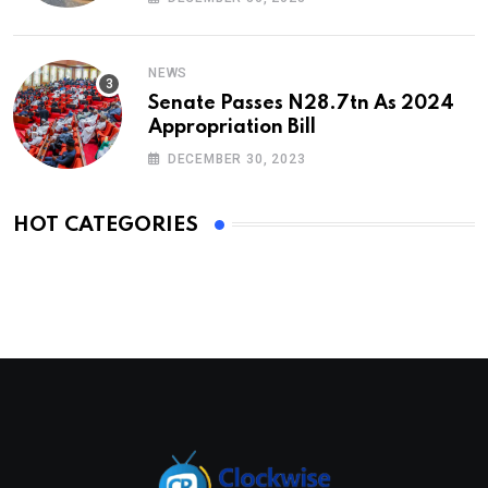
NEWS
Senate Passes N28.7tn As 2024
Appropriation Bill
DECEMBER 30, 2023
HOT CATEGORIES