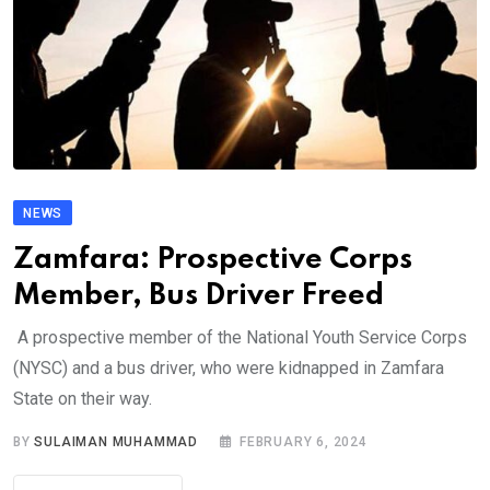
NEWS
Zamfara: Prospective Corps
Member, Bus Driver Freed
A prospective member of the National Youth Service Corps
(NYSC) and a bus driver, who were kidnapped in Zamfara
State on their way.
BY
SULAIMAN MUHAMMAD
FEBRUARY 6, 2024