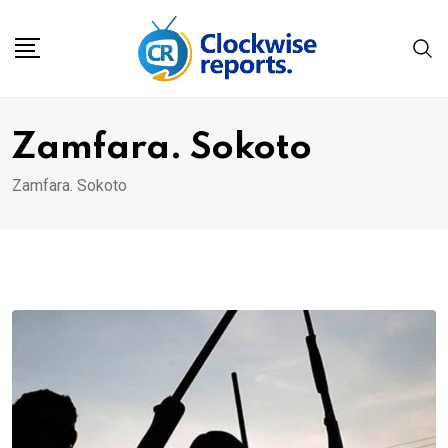
Skip
to
content
Zamfara. Sokoto
Zamfara. Sokoto