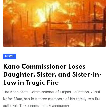
NEWS
Kano Commissioner Loses
Daughter, Sister, and Sister-in-
Law in Tragic Fire
The Kano State Commissioner of Higher Education, Yusuf
Kofar-Mata, has lost three members of his family to a fire
outbreak. The commissioner announced.