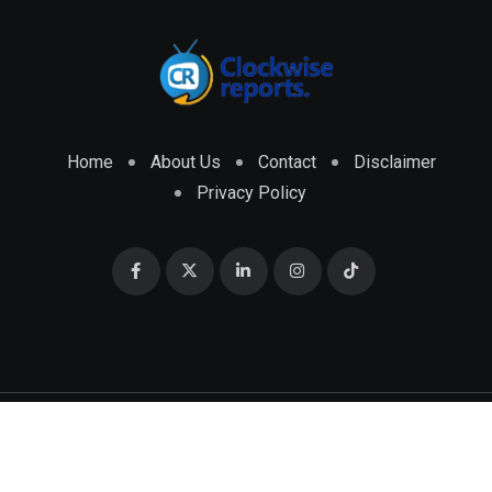
Home
About Us
Contact
Disclaimer
Privacy Policy
© 2026 CLOCKWISE REPORTS Developed by
ENGRMKS &
CO.