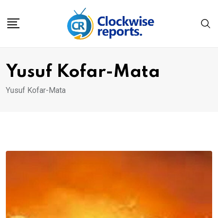
Skip
to
content
Yusuf Kofar-Mata
Yusuf Kofar-Mata