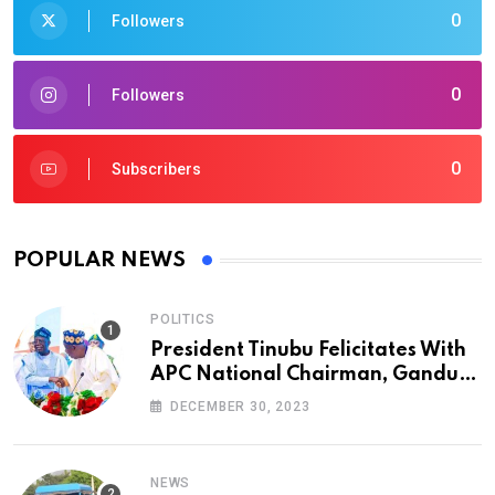
0
Followers
0
Followers
0
Subscribers
POPULAR NEWS
POLITICS
President Tinubu Felicitates With
APC National Chairman, Ganduje,
At 74
DECEMBER 30, 2023
NEWS