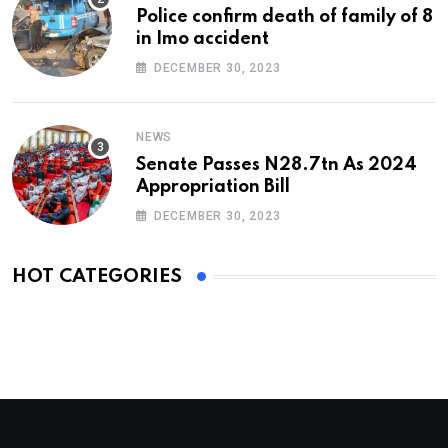
Police confirm death of family of 8
in Imo accident
DECEMBER 30, 2023
NEWS
Senate Passes N28.7tn As 2024
Appropriation Bill
DECEMBER 30, 2023
HOT CATEGORIES