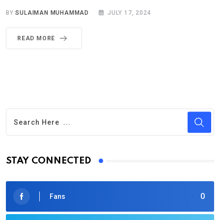
BY
SULAIMAN MUHAMMAD
JULY 17, 2024
READ MORE
STAY CONNECTED
0
Fans