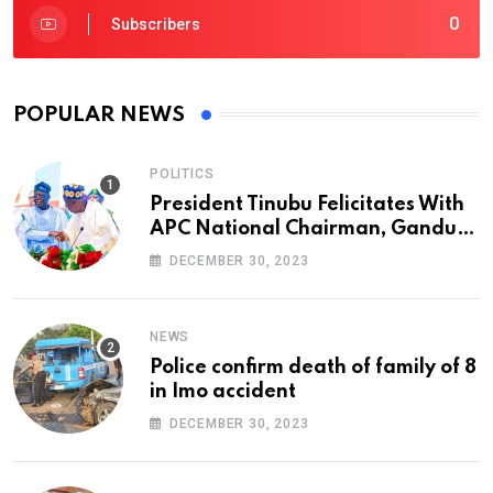
0
Subscribers
POPULAR NEWS
POLITICS
President Tinubu Felicitates With
APC National Chairman, Ganduje,
At 74
DECEMBER 30, 2023
NEWS
Police confirm death of family of 8
in Imo accident
DECEMBER 30, 2023