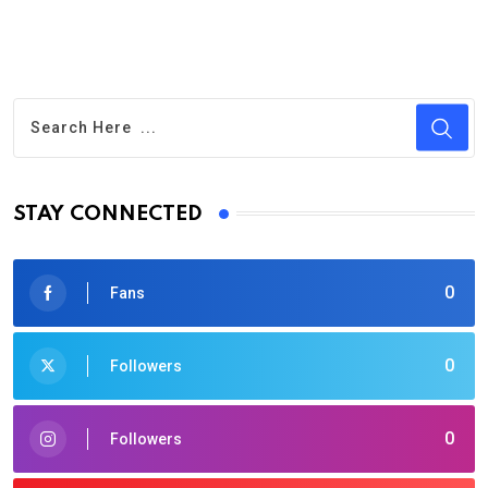
STAY CONNECTED
0
Fans
0
Followers
0
Followers