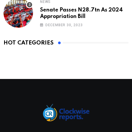
NEWS
Senate Passes N28.7tn As 2024
Appropriation Bill
DECEMBER 30, 2023
HOT CATEGORIES