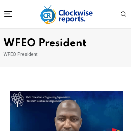
Skip
to
content
WFEO President
WFEO President