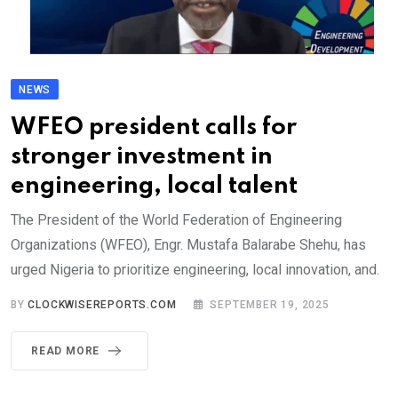
NEWS
WFEO president calls for
stronger investment in
engineering, local talent
The President of the World Federation of Engineering
Organizations (WFEO), Engr. Mustafa Balarabe Shehu, has
urged Nigeria to prioritize engineering, local innovation, and.
BY
CLOCKWISEREPORTS.COM
SEPTEMBER 19, 2025
READ MORE