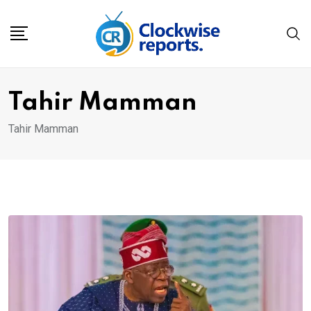
Skip
to
content
Tahir Mamman
Tahir Mamman