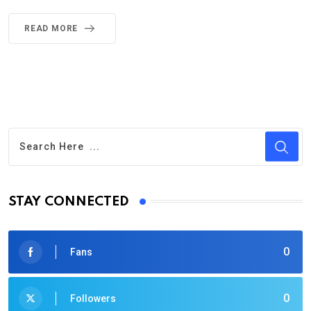
READ MORE
STAY CONNECTED
0
Fans
0
Followers