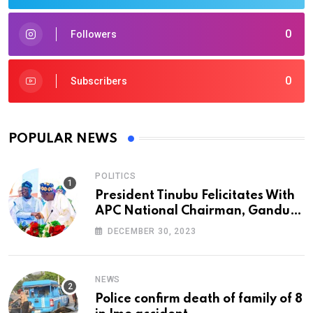
0
Followers
0
Subscribers
POPULAR NEWS
POLITICS
President Tinubu Felicitates With
APC National Chairman, Ganduje,
At 74
DECEMBER 30, 2023
NEWS
Police confirm death of family of 8