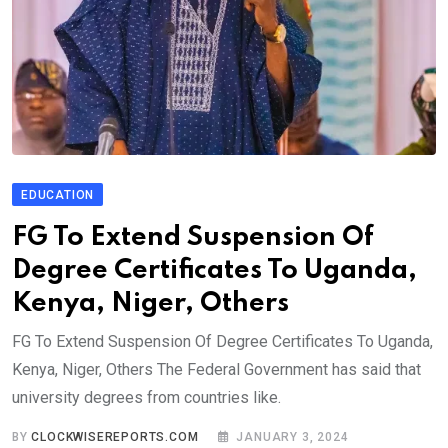
EDUCATION
FG To Extend Suspension Of
Degree Certificates To Uganda,
Kenya, Niger, Others
FG To Extend Suspension Of Degree Certificates To Uganda,
Kenya, Niger, Others The Federal Government has said that
university degrees from countries like.
BY
CLOCKWISEREPORTS.COM
JANUARY 3, 2024