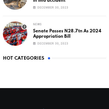
in Imo accident
DECEMBER 30, 2023
NEWS
Senate Passes N28.7tn As 2024
Appropriation Bill
DECEMBER 30, 2023
HOT CATEGORIES