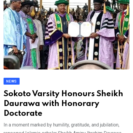
NEWS
Sokoto Varsity Honours Sheikh
Daurawa with Honorary
Doctorate
In a moment marked by humility, gratitude, and jubilation,