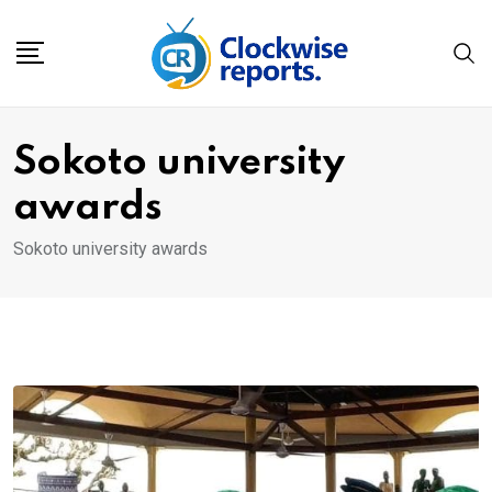
Skip
to
content
Sokoto university
awards
Sokoto university awards