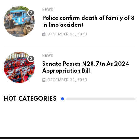
NEWS
Police confirm death of family of 8
in Imo accident
DECEMBER 30, 2023
NEWS
Senate Passes N28.7tn As 2024
Appropriation Bill
DECEMBER 30, 2023
HOT CATEGORIES