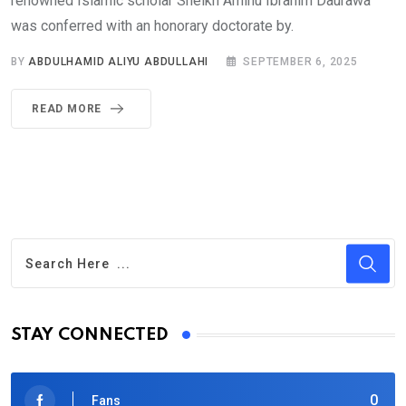
renowned Islamic scholar Sheikh Aminu Ibrahim Daurawa
was conferred with an honorary doctorate by.
BY
ABDULHAMID ALIYU ABDULLAHI
SEPTEMBER 6, 2025
READ MORE
STAY CONNECTED
0
Fans