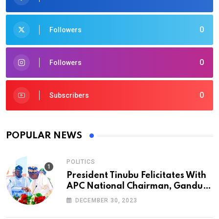
0
Followers
0
Followers
0
Subscribers
POPULAR NEWS
POLITICS
President Tinubu Felicitates With
APC National Chairman, Ganduje,
At 74
DECEMBER 30, 2023