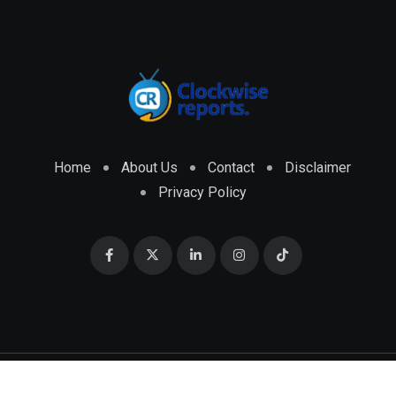
Home
About Us
Contact
Disclaimer
Privacy Policy
© 2026 CLOCKWISE REPORTS Developed by
ENGRMKS &