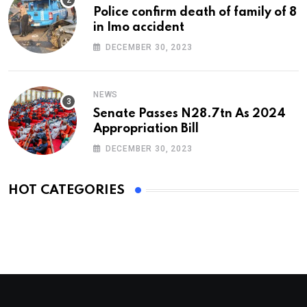
Police confirm death of family of 8
in Imo accident
DECEMBER 30, 2023
NEWS
Senate Passes N28.7tn As 2024
Appropriation Bill
DECEMBER 30, 2023
HOT CATEGORIES