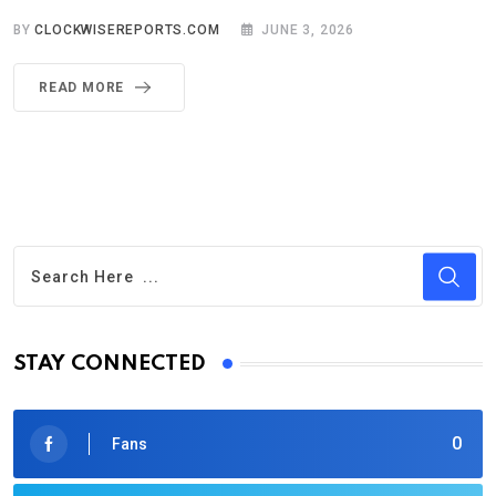
BY
CLOCKWISEREPORTS.COM
JUNE 3, 2026
READ MORE
STAY CONNECTED
0
Fans