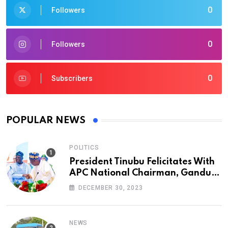
0
Followers
0
Followers
0
Subscribers
POPULAR NEWS
POLITICS
President Tinubu Felicitates With
APC National Chairman, Ganduje,
At 74
DECEMBER 30, 2023
NEWS