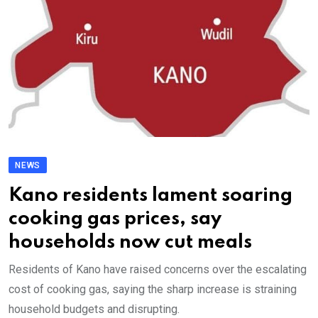
NEWS
Kano residents lament soaring
cooking gas prices, say
households now cut meals
Residents of Kano have raised concerns over the escalating
cost of cooking gas, saying the sharp increase is straining
household budgets and disrupting.