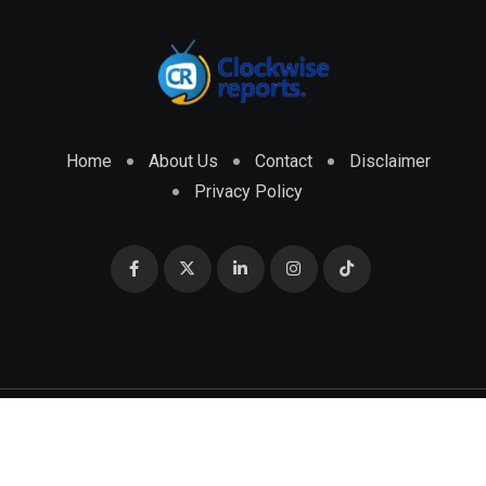
Home
About Us
Contact
Disclaimer
Privacy Policy
© 2026 CLOCKWISE REPORTS Developed by
ENGRMKS &
CO.