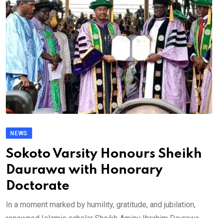
NEWS
Sokoto Varsity Honours Sheikh
Daurawa with Honorary
Doctorate
In a moment marked by humility, gratitude, and jubilation,