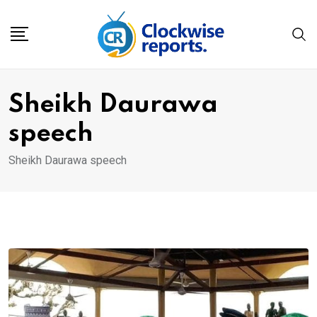
Skip
to
content
Sheikh Daurawa
speech
Sheikh Daurawa speech