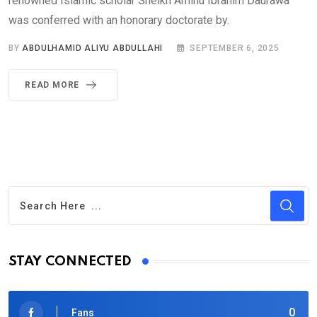
renowned Islamic scholar Sheikh Aminu Ibrahim Daurawa
was conferred with an honorary doctorate by.
BY
ABDULHAMID ALIYU ABDULLAHI
SEPTEMBER 6, 2025
READ MORE
STAY CONNECTED
0
Fans