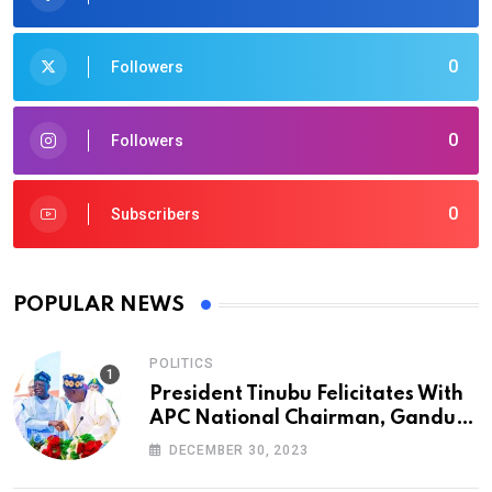
0
Followers
0
Followers
0
Subscribers
POPULAR NEWS
POLITICS
President Tinubu Felicitates With
APC National Chairman, Ganduje,
At 74
DECEMBER 30, 2023