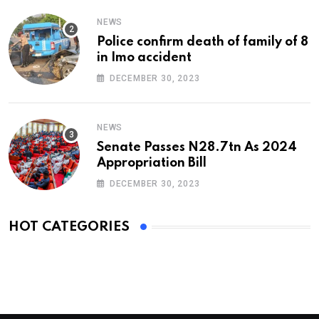
NEWS
Police confirm death of family of 8
in Imo accident
DECEMBER 30, 2023
NEWS
Senate Passes N28.7tn As 2024
Appropriation Bill
DECEMBER 30, 2023
HOT CATEGORIES