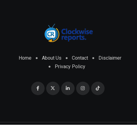
Home
About Us
Contact
Disclaimer
Privacy Policy
© 2026 CLOCKWISE REPORTS Developed by
ENGRMKS &