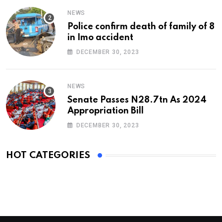
NEWS
Police confirm death of family of 8
in Imo accident
DECEMBER 30, 2023
NEWS
Senate Passes N28.7tn As 2024
Appropriation Bill
DECEMBER 30, 2023
HOT CATEGORIES