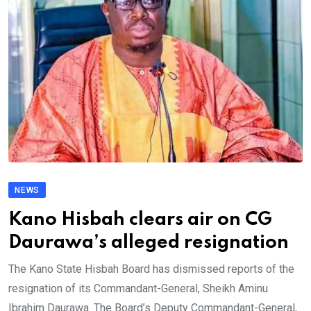
NEWS
Kano Hisbah clears air on CG
Daurawa’s alleged resignation
The Kano State Hisbah Board has dismissed reports of the
resignation of its Commandant-General, Sheikh Aminu
Ibrahim Daurawa. The Board’s Deputy Commandant-General,