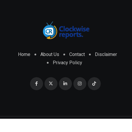
Home
About Us
Contact
Disclaimer
Privacy Policy
© 2026 CLOCKWISE REPORTS Developed by
ENGRMKS &