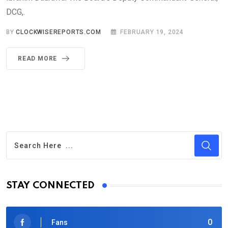
DCG,.
BY
CLOCKWISEREPORTS.COM
FEBRUARY 19, 2024
READ MORE
STAY CONNECTED
0
Fans