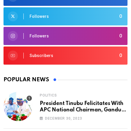
0
Followers
0
Followers
0
Subscribers
POPULAR NEWS
POLITICS
President Tinubu Felicitates With
APC National Chairman, Ganduje,
At 74
DECEMBER 30, 2023