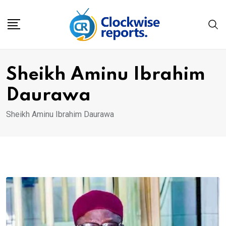
Skip
to
content
Sheikh Aminu Ibrahim
Daurawa
Sheikh Aminu Ibrahim Daurawa