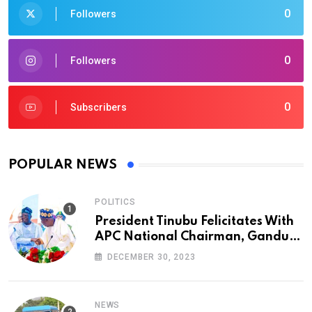
0
Followers
0
Followers
0
Subscribers
POPULAR NEWS
POLITICS
President Tinubu Felicitates With
APC National Chairman, Ganduje,
At 74
DECEMBER 30, 2023
NEWS