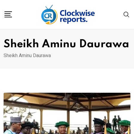
Skip
to
content
Sheikh Aminu Daurawa
Sheikh Aminu Daurawa