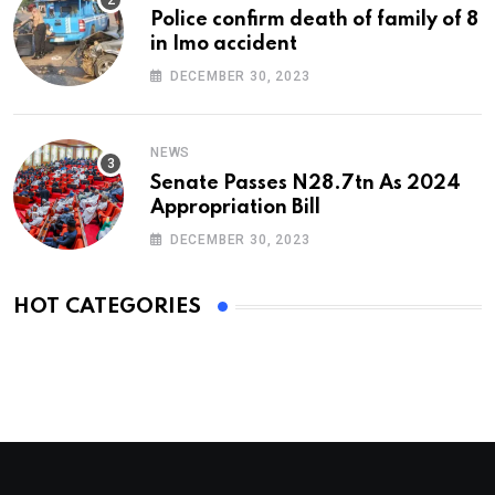
Police confirm death of family of 8
in Imo accident
DECEMBER 30, 2023
NEWS
Senate Passes N28.7tn As 2024
Appropriation Bill
DECEMBER 30, 2023
HOT CATEGORIES