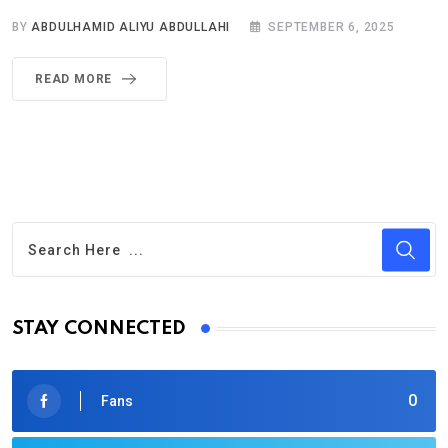
BY
ABDULHAMID ALIYU ABDULLAHI
SEPTEMBER 6, 2025
READ MORE
STAY CONNECTED
0
Fans