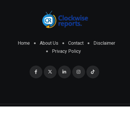
Home
About Us
Contact
Disclaimer
Privacy Policy
© 2026 CLOCKWISE REPORTS Developed by
ENGRMKS &
CO.