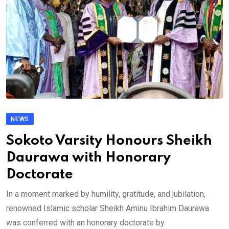
NEWS
Sokoto Varsity Honours Sheikh
Daurawa with Honorary
Doctorate
In a moment marked by humility, gratitude, and jubilation,
renowned Islamic scholar Sheikh Aminu Ibrahim Daurawa
was conferred with an honorary doctorate by.