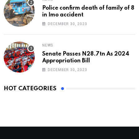
Police confirm death of family of 8
in Imo accident
DECEMBER 30, 2023
NEWS
Senate Passes N28.7tn As 2024
Appropriation Bill
DECEMBER 30, 2023
HOT CATEGORIES