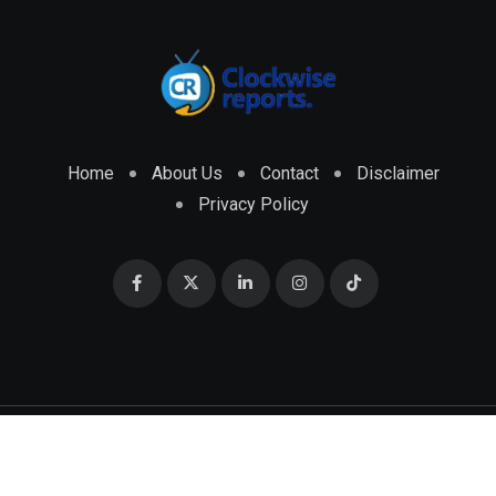
Home
About Us
Contact
Disclaimer
Privacy Policy
© 2026 CLOCKWISE REPORTS Developed by
ENGRMKS &
CO.