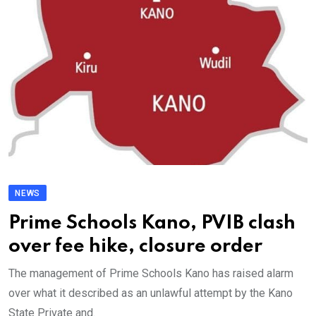
NEWS
Prime Schools Kano, PVIB clash
over fee hike, closure order
The management of Prime Schools Kano has raised alarm
over what it described as an unlawful attempt by the Kano
State Private and.