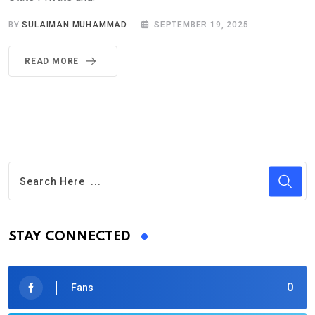
BY
SULAIMAN MUHAMMAD
SEPTEMBER 19, 2025
READ MORE
STAY CONNECTED
0
Fans