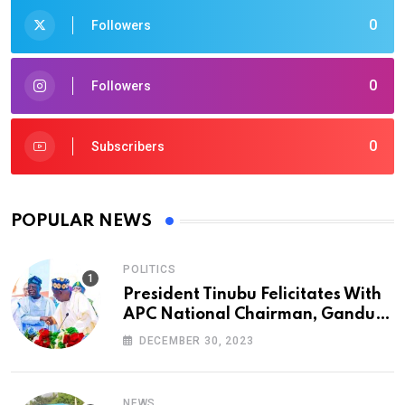
0
Followers
0
Followers
0
Subscribers
POPULAR NEWS
POLITICS
President Tinubu Felicitates With
APC National Chairman, Ganduje,
At 74
DECEMBER 30, 2023
NEWS