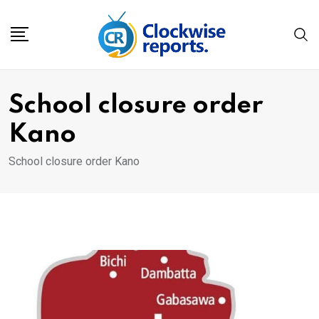
Skip
to
content
School closure order
Kano
School closure order Kano