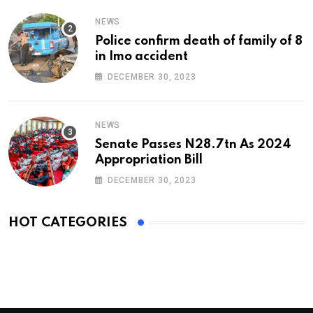
NEWS
Police confirm death of family of 8
in Imo accident
DECEMBER 30, 2023
NEWS
Senate Passes N28.7tn As 2024
Appropriation Bill
DECEMBER 30, 2023
HOT CATEGORIES