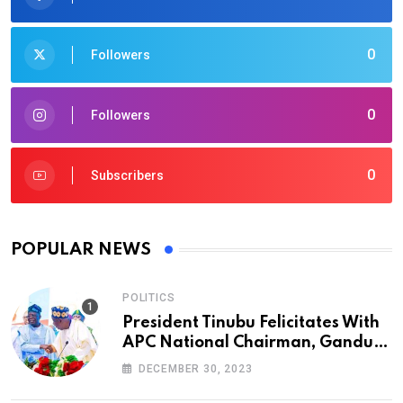
0
Followers
0
Followers
0
Subscribers
POPULAR NEWS
POLITICS
President Tinubu Felicitates With
APC National Chairman, Ganduje,
At 74
DECEMBER 30, 2023