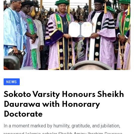
NEWS
Sokoto Varsity Honours Sheikh
Daurawa with Honorary
Doctorate
In a moment marked by humility, gratitude, and jubilation,