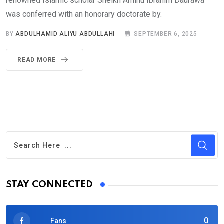
renowned Islamic scholar Sheikh Aminu Ibrahim Daurawa
was conferred with an honorary doctorate by.
BY
ABDULHAMID ALIYU ABDULLAHI
SEPTEMBER 6, 2025
READ MORE
STAY CONNECTED
0
Fans