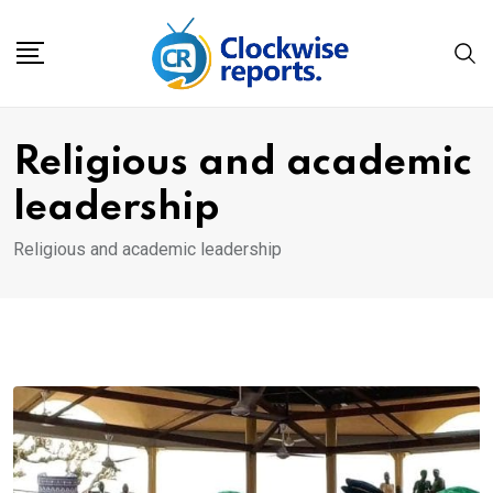
Skip
to
content
Religious and academic
leadership
Religious and academic leadership