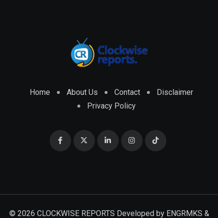
Home
About Us
Contact
Disclaimer
Privacy Policy
© 2026 CLOCKWISE REPORTS Developed by
ENGRMKS &