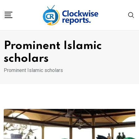
Skip
to
content
Prominent Islamic
scholars
Prominent Islamic scholars