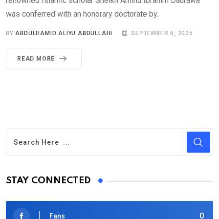
renowned Islamic scholar Sheikh Aminu Ibrahim Daurawa
was conferred with an honorary doctorate by.
BY
ABDULHAMID ALIYU ABDULLAHI
SEPTEMBER 6, 2025
READ MORE
STAY CONNECTED
0
Fans