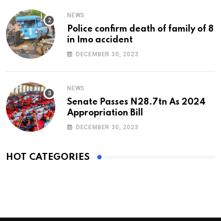
NEWS
Police confirm death of family of 8
in Imo accident
DECEMBER 30, 2023
NEWS
Senate Passes N28.7tn As 2024
Appropriation Bill
DECEMBER 30, 2023
HOT CATEGORIES