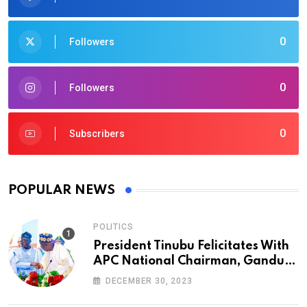
0
Followers
0
Followers
0
Subscribers
POPULAR NEWS
POLITICS
President Tinubu Felicitates With
APC National Chairman, Ganduje,
At 74
DECEMBER 30, 2023