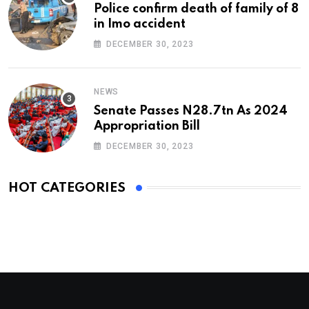
Police confirm death of family of 8
in Imo accident
DECEMBER 30, 2023
NEWS
Senate Passes N28.7tn As 2024
Appropriation Bill
DECEMBER 30, 2023
HOT CATEGORIES