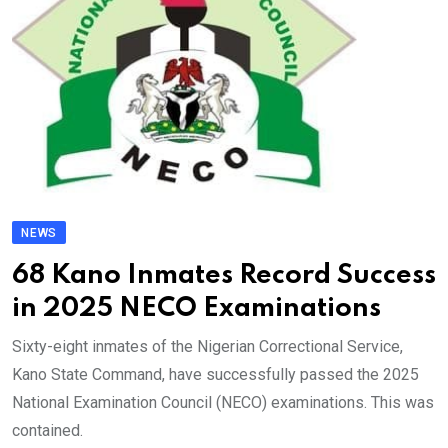
NEWS
68 Kano Inmates Record Success
in 2025 NECO Examinations
Sixty-eight inmates of the Nigerian Correctional Service,
Kano State Command, have successfully passed the 2025
National Examination Council (NECO) examinations. This was
contained.