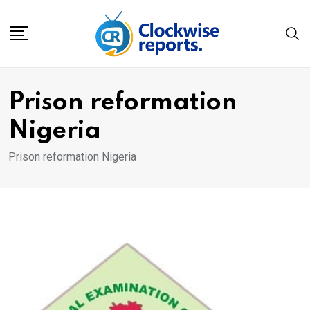
Skip
to
content
Prison reformation
Nigeria
Prison reformation Nigeria