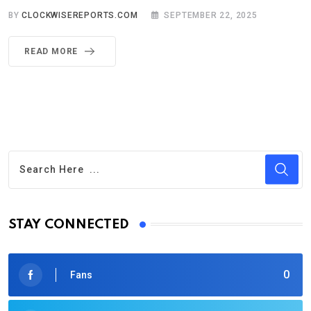
BY
CLOCKWISEREPORTS.COM
SEPTEMBER 22, 2025
READ MORE
STAY CONNECTED
0
Fans