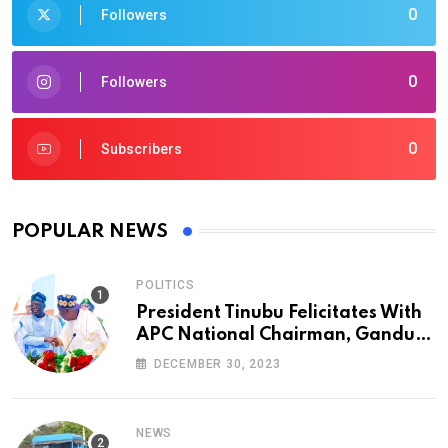
0
Followers
0
Followers
0
Subscribers
POPULAR NEWS
POLITICS
President Tinubu Felicitates With
APC National Chairman, Ganduje,
At 74
DECEMBER 30, 2023
NEWS