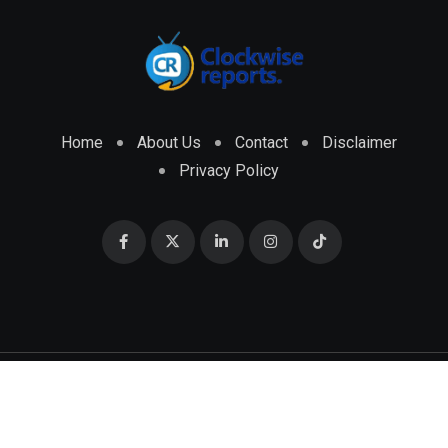
Home
About Us
Contact
Disclaimer
Privacy Policy
© 2026 CLOCKWISE REPORTS Developed by
ENGRMKS &
CO.