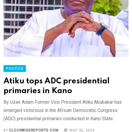
POLITICS
Atiku tops ADC presidential
primaries in Kano
By Uzair Adam Former Vice President Atiku Abubakar has
emerged victorious in the African Democratic Congress
(ADC) presidential primaries conducted in Kano State..
BY
CLOCKWISEREPORTS.COM
MAY 26, 2026