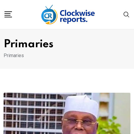
Skip
to
content
Primaries
Primaries