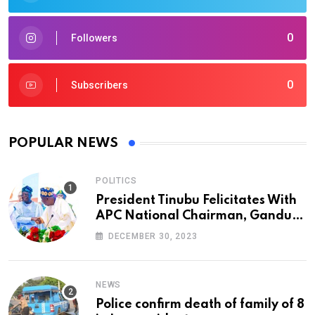
0
Followers
0
Subscribers
POPULAR NEWS
POLITICS
President Tinubu Felicitates With
APC National Chairman, Ganduje,
At 74
DECEMBER 30, 2023
NEWS
Police confirm death of family of 8