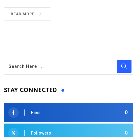
READ MORE
STAY CONNECTED
0
Fans
0
Followers