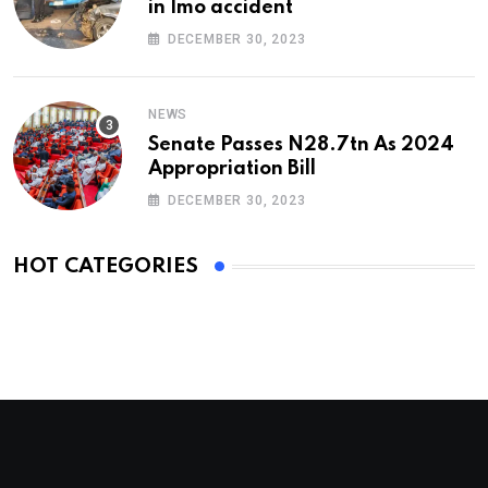
in Imo accident
DECEMBER 30, 2023
NEWS
Senate Passes N28.7tn As 2024
Appropriation Bill
DECEMBER 30, 2023
HOT CATEGORIES