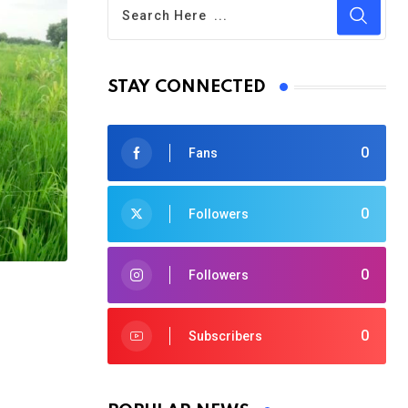
STAY CONNECTED
0
Fans
0
Followers
0
Followers
0
Subscribers