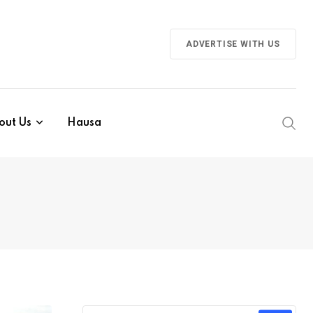
ADVERTISE WITH US
out Us
Hausa