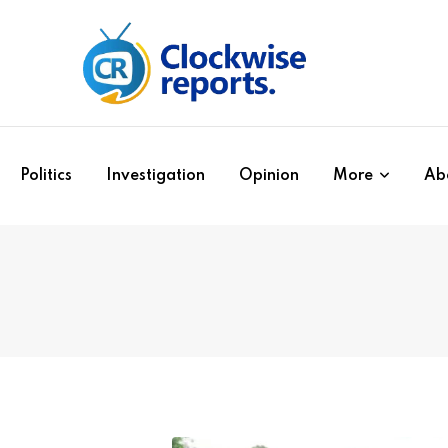
Politics
Investigation
Opinion
More
Ab