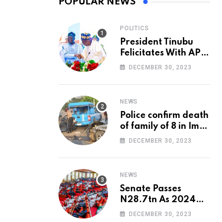
POPULAR NEWS
POLITICS
President Tinubu
Felicitates With APC
National Chairman,
DECEMBER 30, 2023
Ganduje, At 74
NEWS
Police confirm death
of family of 8 in Imo
accident
DECEMBER 30, 2023
NEWS
Senate Passes
N28.7tn As 2024
Appropriation Bill
DECEMBER 30, 2023