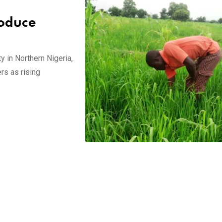
roduce
y in Northern Nigeria,
rs as rising