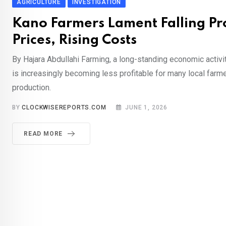
AGRICULTURE
INVESTIGATION
Kano Farmers Lament Falling P
Prices, Rising Costs
By Hajara Abdullahi Farming, a long-standing economic activit
is increasingly becoming less profitable for many local farme
production.
BY
CLOCKWISEREPORTS.COM
JUNE 1, 2026
READ MORE