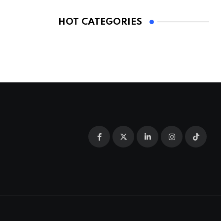
HOT CATEGORIES