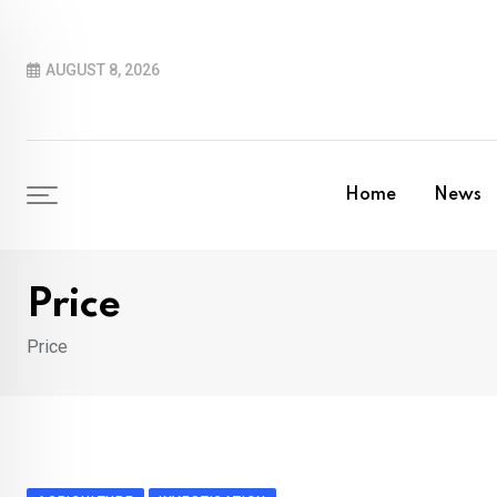
Skip
to
AUGUST 8, 2026
content
Home
News
Price
Price