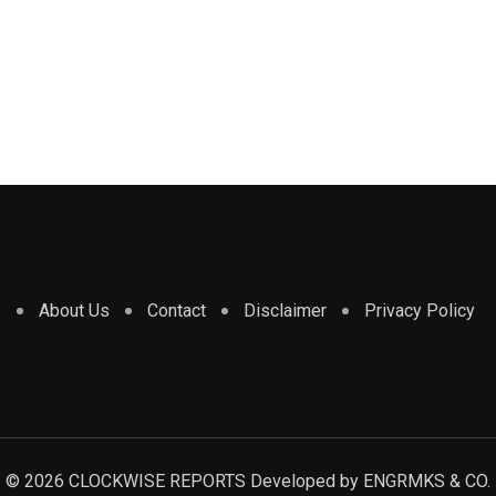
e
About Us
Contact
Disclaimer
Privacy Policy
© 2026 CLOCKWISE REPORTS Developed by
ENGRMKS & CO.