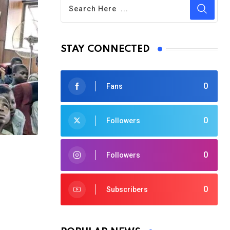
STAY CONNECTED
0
Fans
0
Followers
0
Followers
0
Subscribers