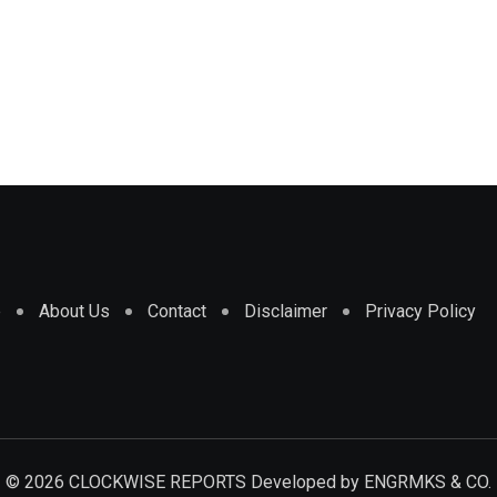
e
About Us
Contact
Disclaimer
Privacy Policy
© 2026 CLOCKWISE REPORTS Developed by
ENGRMKS & CO.