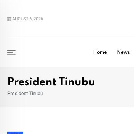
Skip
to
AUGUST 6, 2026
content
Home
News
President Tinubu
President Tinubu