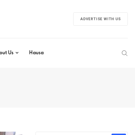
ADVERTISE WITH US
out Us
Hausa