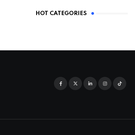
HOT CATEGORIES