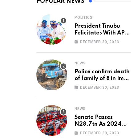
POPULAR NEWS
POLITICS
President Tinubu
Felicitates With APC
National Chairman,
DECEMBER 30, 2023
Ganduje, At 74
NEWS
Police confirm death
of family of 8 in Imo
accident
DECEMBER 30, 2023
NEWS
Senate Passes
N28.7tn As 2024
Appropriation Bill
DECEMBER 30, 2023