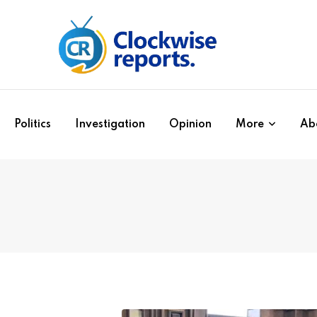
Politics
Investigation
Opinion
More
Ab