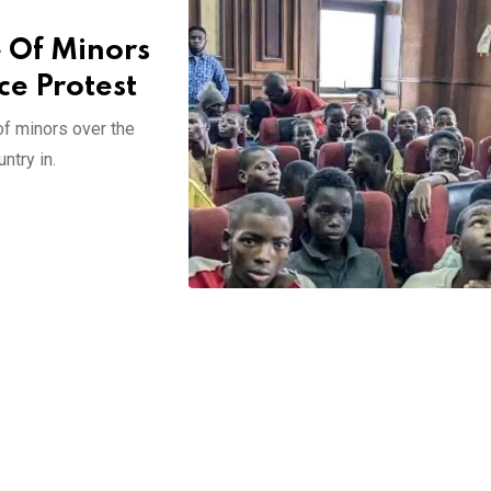
e Of Minors
e Protest
of minors over the
ntry in.