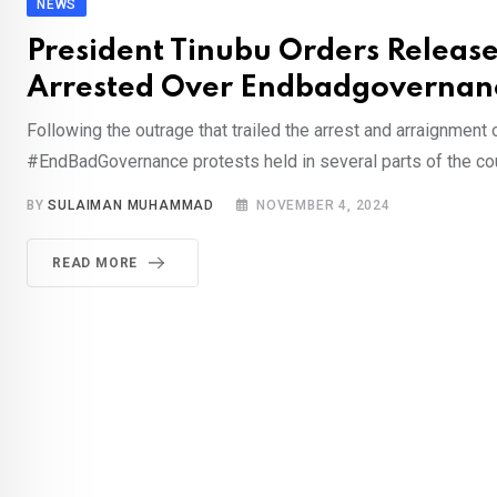
NEWS
President Tinubu Orders Releas
Arrested Over Endbadgovernanc
Following the outrage that trailed the arrest and arraignment 
#EndBadGovernance protests held in several parts of the cou
BY
SULAIMAN MUHAMMAD
NOVEMBER 4, 2024
READ MORE