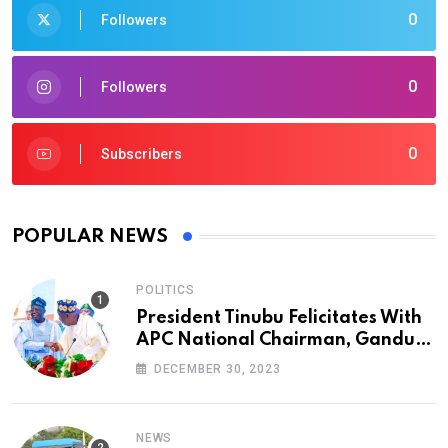
0
Followers
0
Followers
0
Subscribers
POPULAR NEWS
POLITICS
President Tinubu Felicitates With
APC National Chairman, Ganduje,
At 74
DECEMBER 30, 2023
NEWS