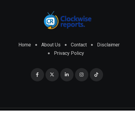
Home
About Us
Contact
Disclaimer
Privacy Policy
© 2026 CLOCKWISE REPORTS Developed by
ENGRMKS &
CO.