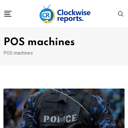
Skip
to
content
POS machines
POS machines