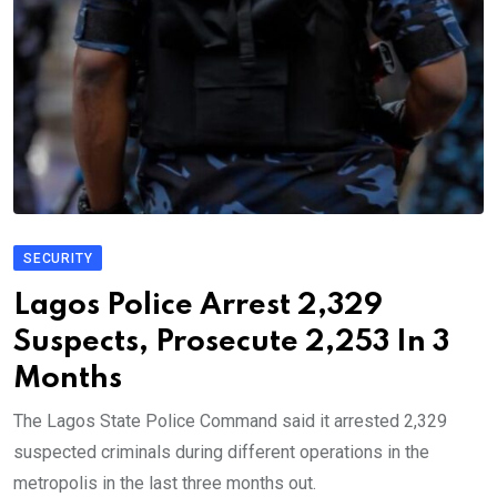
SECURITY
Lagos Police Arrest 2,329
Suspects, Prosecute 2,253 In 3
Months
The Lagos State Police Command said it arrested 2,329
suspected criminals during different operations in the
metropolis in the last three months out.