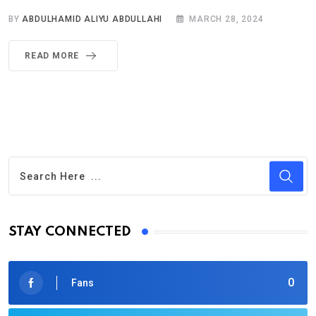
BY
ABDULHAMID ALIYU ABDULLAHI
MARCH 28, 2024
READ MORE
STAY CONNECTED
0
Fans