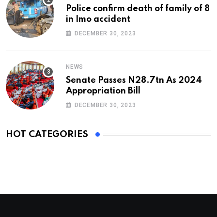
Police confirm death of family of 8
in Imo accident
DECEMBER 30, 2023
NEWS
Senate Passes N28.7tn As 2024
Appropriation Bill
DECEMBER 30, 2023
HOT CATEGORIES