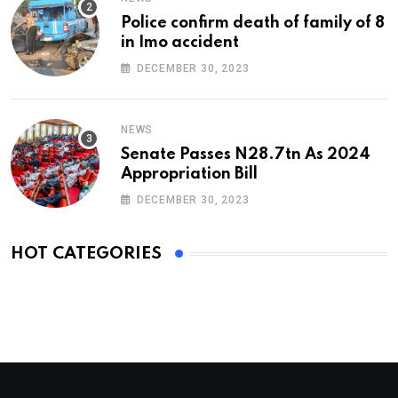
Police confirm death of family of 8
in Imo accident
DECEMBER 30, 2023
NEWS
Senate Passes N28.7tn As 2024
Appropriation Bill
DECEMBER 30, 2023
HOT CATEGORIES