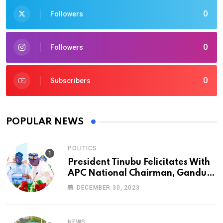
0
Followers
0
Followers
0
Subscribers
POPULAR NEWS
POLITICS
President Tinubu Felicitates With
APC National Chairman, Ganduje,
At 74
DECEMBER 30, 2023
NEWS