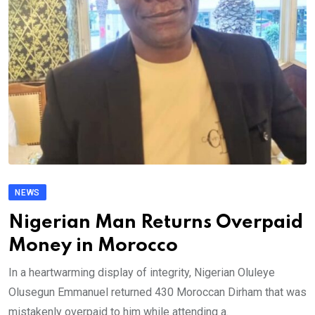
NEWS
Nigerian Man Returns Overpaid
Money in Morocco
In a heartwarming display of integrity, Nigerian Oluleye
Olusegun Emmanuel returned 430 Moroccan Dirham that was
mistakenly overpaid to him while attending a.