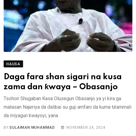
HAUSA
Daga fara shan sigari na kusa
zama dan ƙwaya – Obasanjo
Tsohon Shugaban Kasa Olusegun Obasanjo ya yi kira ga
matasan Najeriya da ɗalibai su guji amfani da kuma ta’ammali
da miyagun kwayoyi, yana.
BY
SULAIMAN MUHAMMAD
NOVEMBER 24, 2024