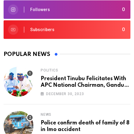
0
Followers
0
Subscribers
POPULAR NEWS
POLITICS
President Tinubu Felicitates With
APC National Chairman, Ganduje,
At 74
DECEMBER 30, 2023
NEWS
Police confirm death of family of 8
in Imo accident