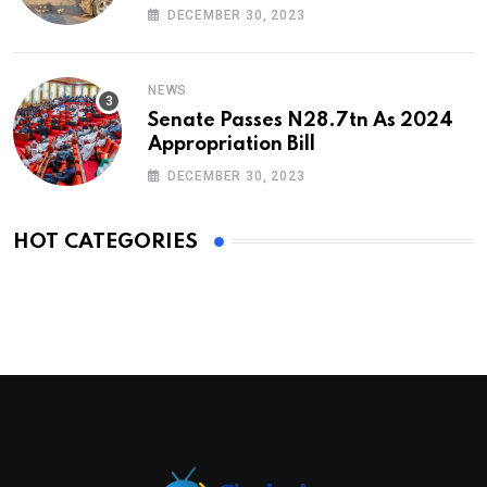
DECEMBER 30, 2023
NEWS
Senate Passes N28.7tn As 2024
Appropriation Bill
DECEMBER 30, 2023
HOT CATEGORIES