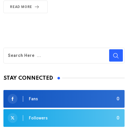
READ MORE
STAY CONNECTED
0
Fans
0
Followers