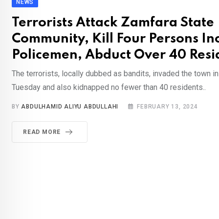
NEWS
Terrorists Attack Zamfara State
Community, Kill Four Persons In
Policemen, Abduct Over 40 Resi
The terrorists, locally dubbed as bandits, invaded the town in
Tuesday and also kidnapped no fewer than 40 residents..
BY
ABDULHAMID ALIYU ABDULLAHI
FEBRUARY 13, 2024
READ MORE