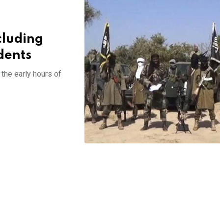
cluding
dents
 the early hours of