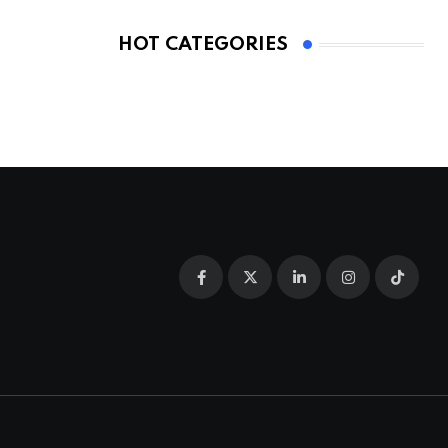
HOT CATEGORIES