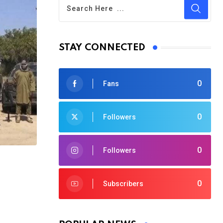
STAY CONNECTED
0
Fans
0
Followers
0
Followers
0
Subscribers