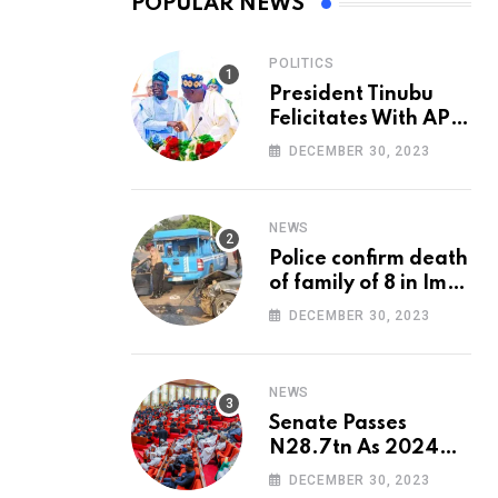
POPULAR NEWS
POLITICS
President Tinubu
Felicitates With APC
National Chairman,
DECEMBER 30, 2023
Ganduje, At 74
NEWS
Police confirm death
of family of 8 in Imo
accident
DECEMBER 30, 2023
NEWS
Senate Passes
N28.7tn As 2024
Appropriation Bill
DECEMBER 30, 2023