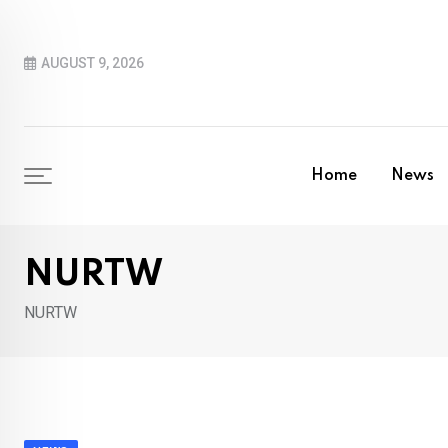
Skip
to
AUGUST 9, 2026
content
Home
News
NURTW
NURTW