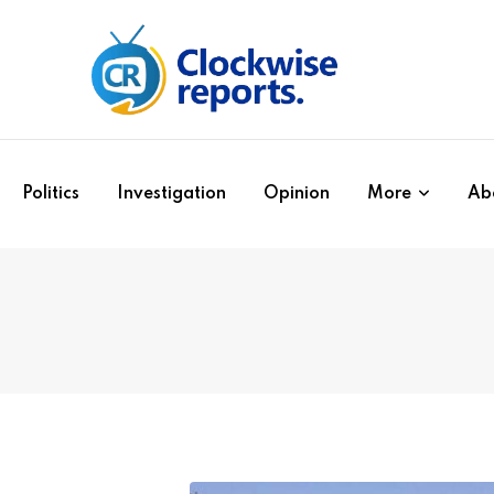
Politics
Investigation
Opinion
More
Ab