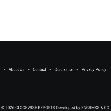
e
About Us
Contact
Disclaimer
Privacy Policy
© 2026 CLOCKWISE REPORTS Developed by
ENGRMKS & CO.