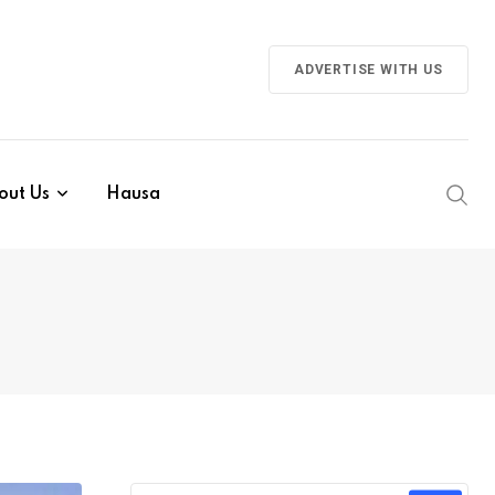
ADVERTISE WITH US
out Us
Hausa