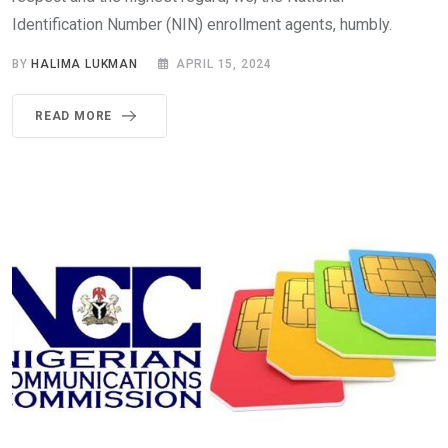
Identification Number (NIN) enrollment agents, humbly.
BY
HALIMA LUKMAN
APRIL 15, 2024
READ MORE