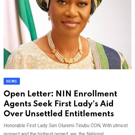
NEWS
Open Letter: NIN Enrollment
Agents Seek First Lady’s Aid
Over Unsettled Entitlements
Honorable First Lady Sen Oluremi Tinubu CON, With utmost
respect and the highest regard, we, the National