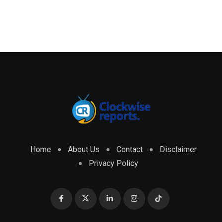
Home
About Us
Contact
Disclaimer
Privacy Policy