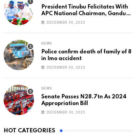
President Tinubu Felicitates With
APC National Chairman, Ganduje,
At 74
DECEMBER 30, 2023
NEWS
Police confirm death of family of 8
in Imo accident
DECEMBER 30, 2023
NEWS
Senate Passes N28.7tn As 2024
Appropriation Bill
DECEMBER 30, 2023
HOT CATEGORIES