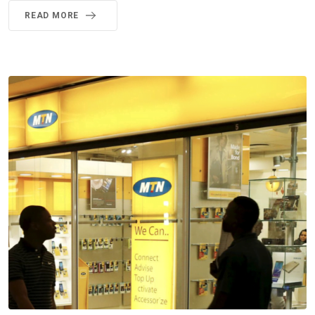
READ MORE