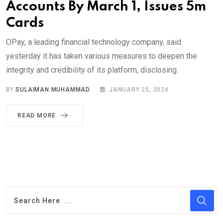
Accounts By March 1, Issues 5m
Cards
OPay, a leading financial technology company, said
yesterday it has taken various measures to deepen the
integrity and credibility of its platform, disclosing.
BY
SULAIMAN MUHAMMAD
JANUARY 25, 2024
READ MORE