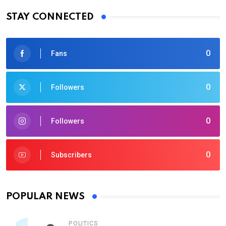
STAY CONNECTED
0
Fans
0
Followers
0
Followers
0
Subscribers
POPULAR NEWS
POLITICS