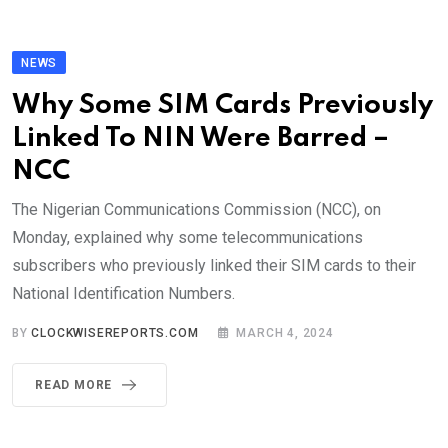
NEWS
Why Some SIM Cards Previously
Linked To NIN Were Barred –
NCC
The Nigerian Communications Commission (NCC), on
Monday, explained why some telecommunications
subscribers who previously linked their SIM cards to their
National Identification Numbers.
BY
CLOCKWISEREPORTS.COM
MARCH 4, 2024
READ MORE