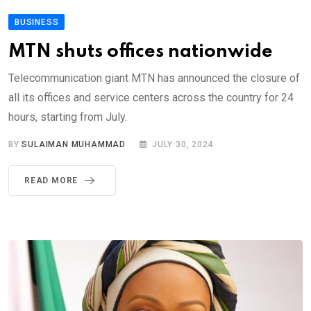
BUSINESS
MTN shuts offices nationwide
Telecommunication giant MTN has announced the closure of
all its offices and service centers across the country for 24
hours, starting from July.
BY
SULAIMAN MUHAMMAD
JULY 30, 2024
READ MORE