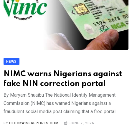
NEWS
NIMC warns Nigerians against
fake NIN correction portal
By Maryam Shuaibu The National Identity Management
Commission (NIMC) has warned Nigerians against a
fraudulent social media post claiming that a free portal.
BY
CLOCKWISEREPORTS.COM
JUNE 2, 2026