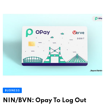
BUSINESS
NIN/BVN: Opay To Log Out