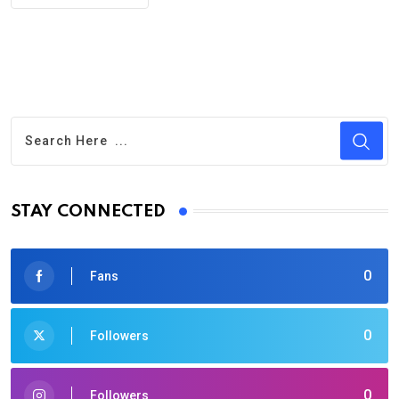
STAY CONNECTED
0
Fans
0
Followers
0
Followers