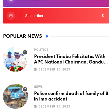
0
Subscribers
POPULAR NEWS
POLITICS
President Tinubu Felicitates With
APC National Chairman, Ganduje,
At 74
DECEMBER 30, 2023
NEWS
Police confirm death of family of 8
in Imo accident
DECEMBER 30, 2023