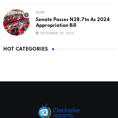
NEWS
Senate Passes N28.7tn As 2024
Appropriation Bill
DECEMBER 30, 2023
HOT CATEGORIES