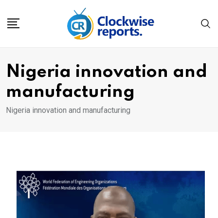
Skip
to
content
Nigeria innovation and
manufacturing
Nigeria innovation and manufacturing