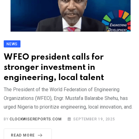
NEWS
WFEO president calls for
stronger investment in
engineering, local talent
The President of the World Federation of Engineering
Organizations (WFEO), Engr. Mustafa Balarabe Shehu, has
urged Nigeria to prioritize engineering, local innovation, and.
BY
CLOCKWISEREPORTS.COM
SEPTEMBER 19, 2025
READ MORE