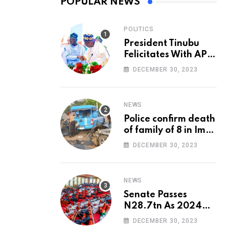
POPULAR NEWS
POLITICS
President Tinubu
Felicitates With APC
National Chairman,
DECEMBER 30, 2023
Ganduje, At 74
NEWS
Police confirm death
of family of 8 in Imo
accident
DECEMBER 30, 2023
NEWS
Senate Passes
N28.7tn As 2024
Appropriation Bill
DECEMBER 30, 2023