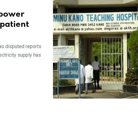
 power
 patient
s disputed reports
ectricity supply has