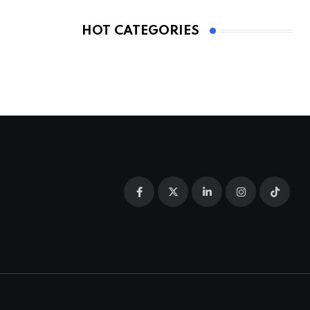
HOT CATEGORIES