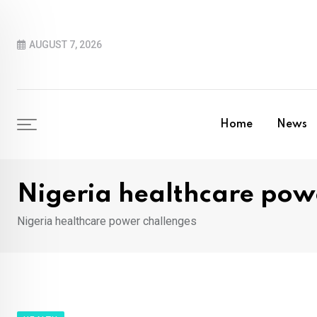
Skip
to
AUGUST 7, 2026
content
Home
News
Nigeria healthcare pow
Nigeria healthcare power challenges