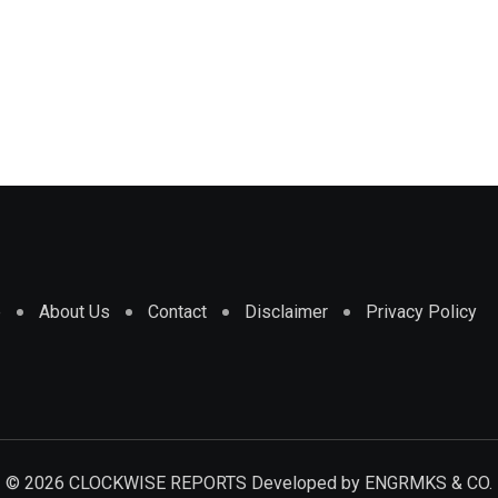
e
About Us
Contact
Disclaimer
Privacy Policy
© 2026 CLOCKWISE REPORTS Developed by
ENGRMKS & CO.