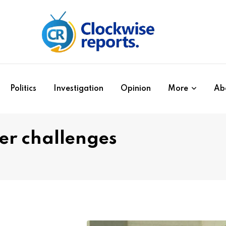
Politics
Investigation
Opinion
More
Ab
er challenges