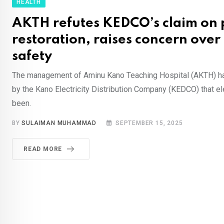
HEALTH
AKTH refutes KEDCO’s claim on
restoration, raises concern over
safety
The management of Aminu Kano Teaching Hospital (AKTH) ha
by the Kano Electricity Distribution Company (KEDCO) that el
been.
BY
SULAIMAN MUHAMMAD
SEPTEMBER 15, 2025
READ MORE