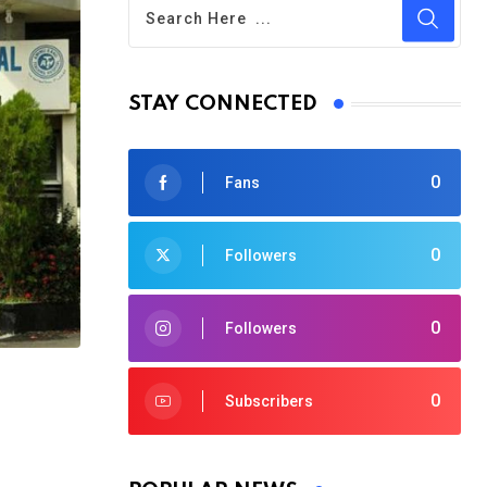
STAY CONNECTED
0
Fans
0
Followers
0
Followers
0
Subscribers