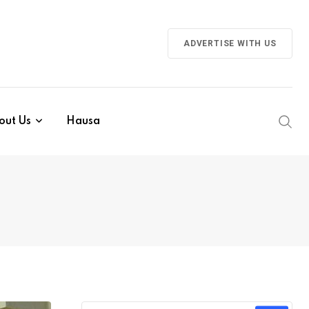
ADVERTISE WITH US
out Us
Hausa