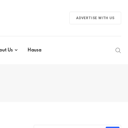
ADVERTISE WITH US
out Us
Hausa