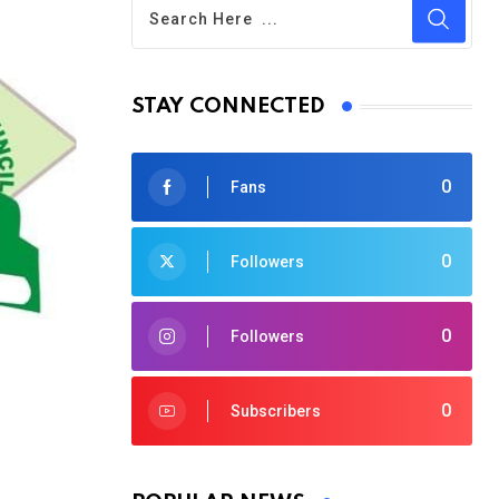
STAY CONNECTED
0
Fans
0
Followers
0
Followers
0
Subscribers