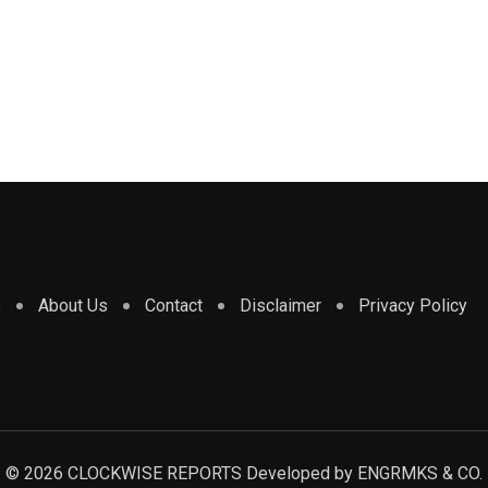
e
About Us
Contact
Disclaimer
Privacy Policy
© 2026 CLOCKWISE REPORTS Developed by
ENGRMKS & CO.