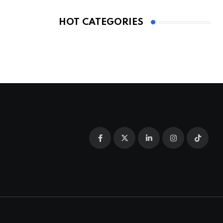
HOT CATEGORIES