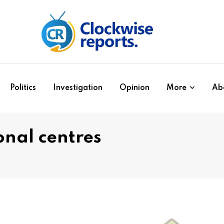
Politics
Investigation
Opinion
More
Ab
onal centres