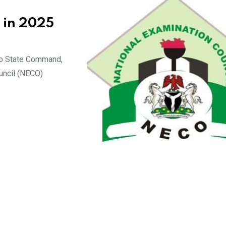
 in 2025
ano State Command,
uncil (NECO)