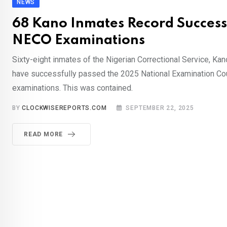
NEWS
68 Kano Inmates Record Success
NECO Examinations
Sixty-eight inmates of the Nigerian Correctional Service, K
have successfully passed the 2025 National Examination Co
examinations. This was contained.
BY
CLOCKWISEREPORTS.COM
SEPTEMBER 22, 2025
READ MORE