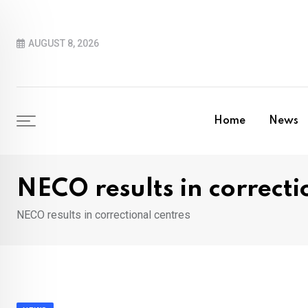
Skip
to
AUGUST 8, 2026
content
Home
News
NECO results in correcti
NECO results in correctional centres