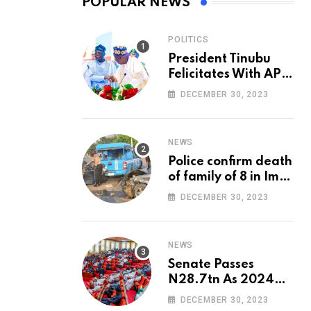
POPULAR NEWS
POLITICS
President Tinubu
Felicitates With APC
National Chairman,
DECEMBER 30, 2023
Ganduje, At 74
NEWS
Police confirm death
of family of 8 in Imo
accident
DECEMBER 30, 2023
NEWS
Senate Passes
N28.7tn As 2024
Appropriation Bill
DECEMBER 30, 2023