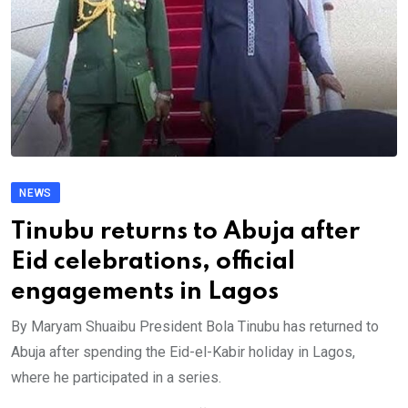
NEWS
Tinubu returns to Abuja after
Eid celebrations, official
engagements in Lagos
By Maryam Shuaibu President Bola Tinubu has returned to
Abuja after spending the Eid-el-Kabir holiday in Lagos,
where he participated in a series.