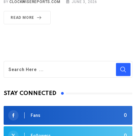
BY
CLOCKWISEREPORTS.COM
JUNE 3, 2026
READ MORE
STAY CONNECTED
0
Fans
0
Followers