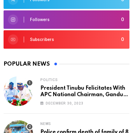
0
Followers
0
Subscribers
POPULAR NEWS
POLITICS
President Tinubu Felicitates With
APC National Chairman, Ganduje,
At 74
DECEMBER 30, 2023
NEWS
Police confirm death of family of 8