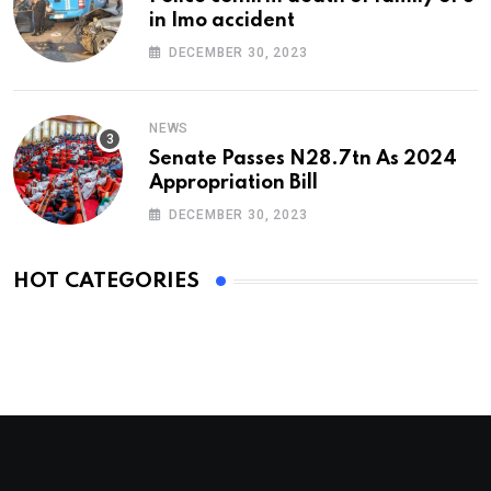
in Imo accident
DECEMBER 30, 2023
NEWS
Senate Passes N28.7tn As 2024
Appropriation Bill
DECEMBER 30, 2023
HOT CATEGORIES