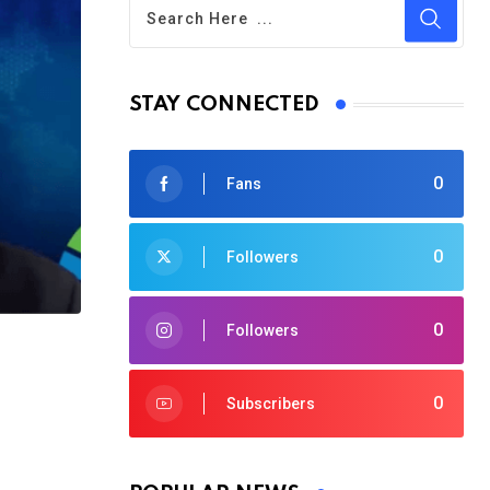
STAY CONNECTED
0
Fans
0
Followers
0
Followers
0
Subscribers