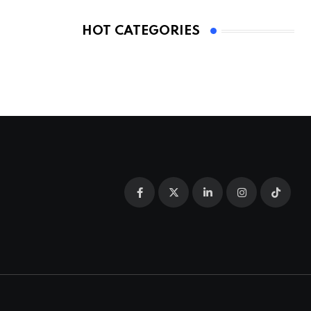
HOT CATEGORIES