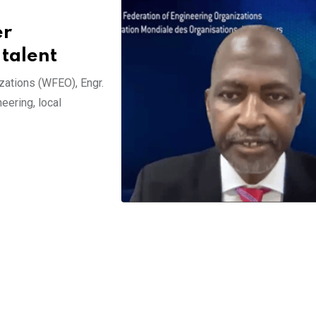
er
 talent
zations (WFEO), Engr.
eering, local