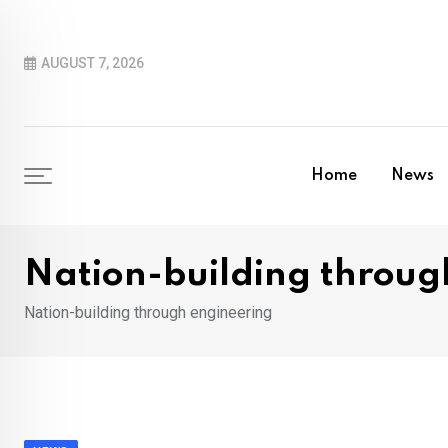
Skip
to
AUGUST 7, 2026
content
Home
News
Nation-building throug
Nation-building through engineering