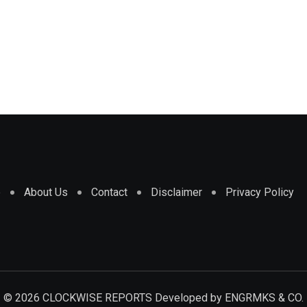
e
About Us
Contact
Disclaimer
Privacy Policy
© 2026 CLOCKWISE REPORTS Developed by
ENGRMKS & CO.