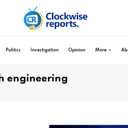
Politics
Investigation
Opinion
More
Ab
h engineering