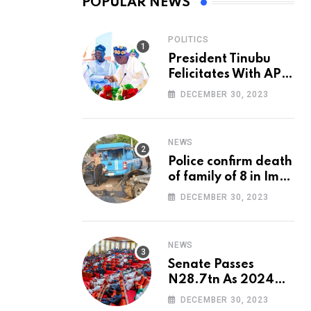
POPULAR NEWS
POLITICS
President Tinubu
Felicitates With APC
National Chairman,
DECEMBER 30, 2023
Ganduje, At 74
NEWS
Police confirm death
of family of 8 in Imo
accident
DECEMBER 30, 2023
NEWS
Senate Passes
N28.7tn As 2024
Appropriation Bill
DECEMBER 30, 2023