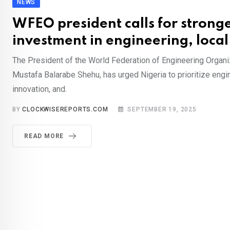
NEWS
WFEO president calls for strong
investment in engineering, local
The President of the World Federation of Engineering Organi
Mustafa Balarabe Shehu, has urged Nigeria to prioritize engin
innovation, and.
BY
CLOCKWISEREPORTS.COM
SEPTEMBER 19, 2025
READ MORE