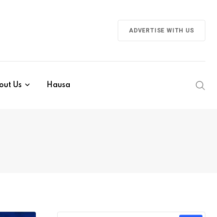
ADVERTISE WITH US
out Us
Hausa