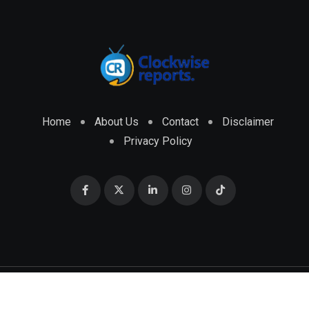
Home
About Us
Contact
Disclaimer
Privacy Policy
© 2026 CLOCKWISE REPORTS Developed by
ENGRMKS &