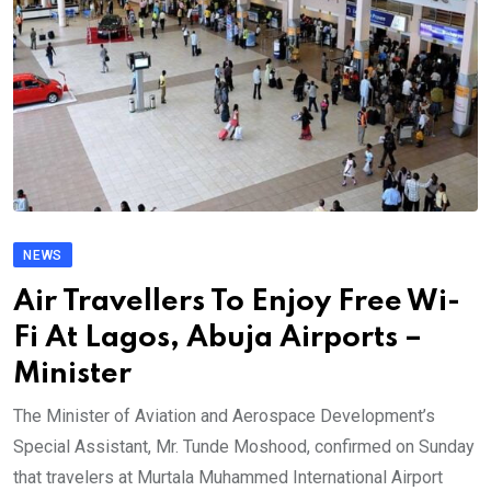
NEWS
Air Travellers To Enjoy Free Wi-
Fi At Lagos, Abuja Airports –
Minister
The Minister of Aviation and Aerospace Development’s
Special Assistant, Mr. Tunde Moshood, confirmed on Sunday
that travelers at Murtala Muhammed International Airport