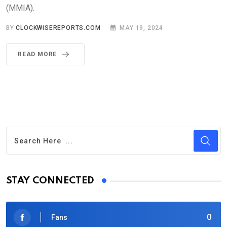
(MMIA).
BY
CLOCKWISEREPORTS.COM
MAY 19, 2024
READ MORE
STAY CONNECTED
0
Fans