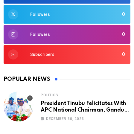
0
Followers
0
Followers
0
Subscribers
POPULAR NEWS
POLITICS
President Tinubu Felicitates With
APC National Chairman, Ganduje,
At 74
DECEMBER 30, 2023