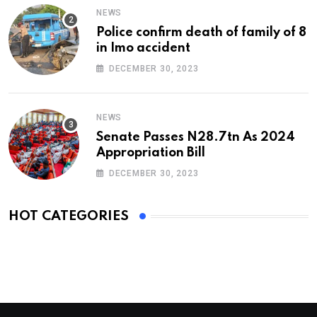
NEWS
Police confirm death of family of 8
in Imo accident
DECEMBER 30, 2023
NEWS
Senate Passes N28.7tn As 2024
Appropriation Bill
DECEMBER 30, 2023
HOT CATEGORIES