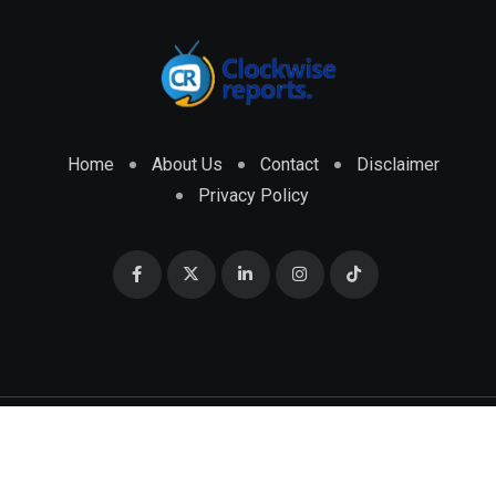
Home
About Us
Contact
Disclaimer
Privacy Policy
© 2026 CLOCKWISE REPORTS Developed by
ENGRMKS &
CO.