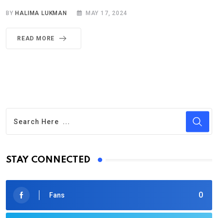
BY
HALIMA LUKMAN
MAY 17, 2024
READ MORE
STAY CONNECTED
0
Fans