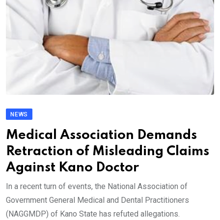
NEWS
Medical Association Demands
Retraction of Misleading Claims
Against Kano Doctor
In a recent turn of events, the National Association of
Government General Medical and Dental Practitioners
(NAGGMDP) of Kano State has refuted allegations.