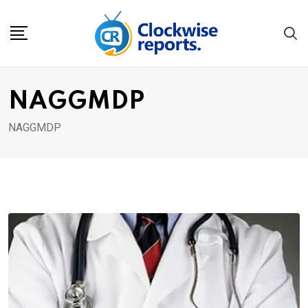
Skip
to
content
NAGGMDP
NAGGMDP