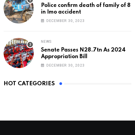
Police confirm death of family of 8
in Imo accident
DECEMBER 30, 2023
NEWS
Senate Passes N28.7tn As 2024
Appropriation Bill
DECEMBER 30, 2023
HOT CATEGORIES