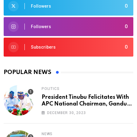
0
Followers
0
Followers
0
Subscribers
POPULAR NEWS
POLITICS
President Tinubu Felicitates With
APC National Chairman, Ganduje,
At 74
DECEMBER 30, 2023
NEWS