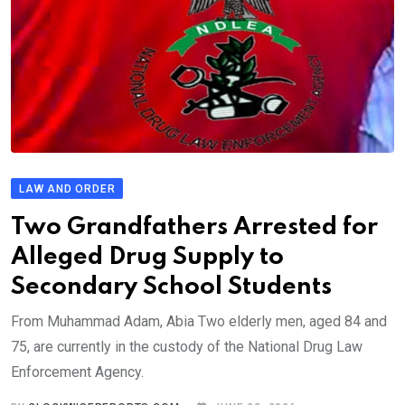
LAW AND ORDER
Two Grandfathers Arrested for
Alleged Drug Supply to
Secondary School Students
From Muhammad Adam, Abia Two elderly men, aged 84 and
75, are currently in the custody of the National Drug Law
Enforcement Agency.