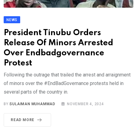
NEWS
President Tinubu Orders
Release Of Minors Arrested
Over Endbadgovernance
Protest
Following the outrage that trailed the arrest and arraignment
of minors over the #EndBadGovernance protests held in
several parts of the country in.
BY
SULAIMAN MUHAMMAD
NOVEMBER 4, 2024
READ MORE