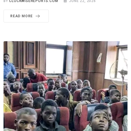
BY
CLOCKWISEREPORTS.COM
JUNE 22, 2026
READ MORE