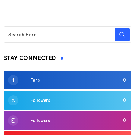
STAY CONNECTED
0
Fans
0
Followers
0
Followers