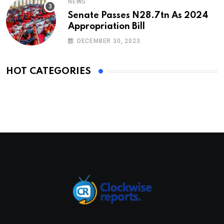
NEWS
Senate Passes N28.7tn As 2024
Appropriation Bill
DECEMBER 30, 2023
HOT CATEGORIES