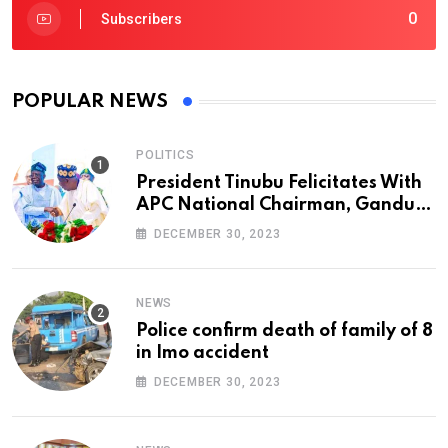
0
Subscribers
POPULAR NEWS
POLITICS
President Tinubu Felicitates With
APC National Chairman, Ganduje,
At 74
DECEMBER 30, 2023
NEWS
Police confirm death of family of 8
in Imo accident
DECEMBER 30, 2023