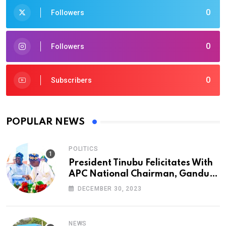
0
Followers
0
Followers
0
Subscribers
POPULAR NEWS
POLITICS
President Tinubu Felicitates With
APC National Chairman, Ganduje,
At 74
DECEMBER 30, 2023
NEWS