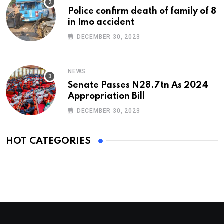
Police confirm death of family of 8
in Imo accident
DECEMBER 30, 2023
NEWS
Senate Passes N28.7tn As 2024
Appropriation Bill
DECEMBER 30, 2023
HOT CATEGORIES