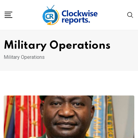
Skip
to
content
Military Operations
Military Operations