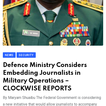
NEWS
SECURITY
Defence Ministry Considers
Embedding Journalists in
Military Operations –
CLOCKWISE REPORTS
By Maryam Shuaibu The Federal Government is considering
a new initiative that would allow journalists to accompany