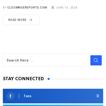
BY
CLOCKWISEREPORTS.COM
JUNE 15, 2026
READ MORE
STAY CONNECTED
0
Fans