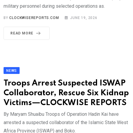
military personnel during selected operations as.
BY
CLOCKWISEREPORTS.COM
JUNE 19, 2026
READ MORE
NEWS
Troops Arrest Suspected ISWAP
Collaborator, Rescue Six Kidnap
Victims—CLOCKWISE REPORTS
By Maryam Shuaibu Troops of Operation Hadin Kai have
arrested a suspected collaborator of the Islamic State West
Africa Province (ISWAP) and Boko.