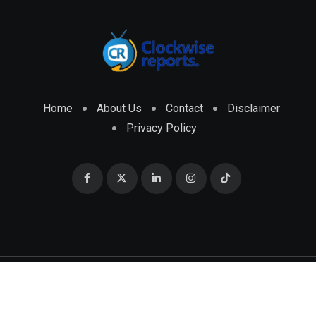
Home
About Us
Contact
Disclaimer
Privacy Policy
© 2026 CLOCKWISE REPORTS Developed by
ENGRMKS &
CO.