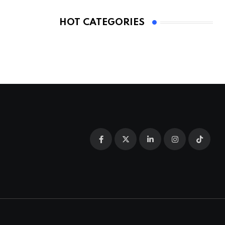
HOT CATEGORIES