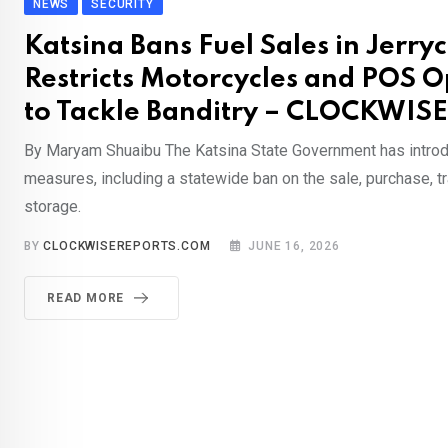
NEWS
SECURITY
Katsina Bans Fuel Sales in Jerry
Restricts Motorcycles and POS O
to Tackle Banditry – CLOCKWIS
By Maryam Shuaibu The Katsina State Government has introd
measures, including a statewide ban on the sale, purchase, t
storage.
BY
CLOCKWISEREPORTS.COM
JUNE 16, 2026
READ MORE