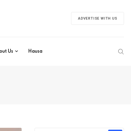
ADVERTISE WITH US
out Us
Hausa