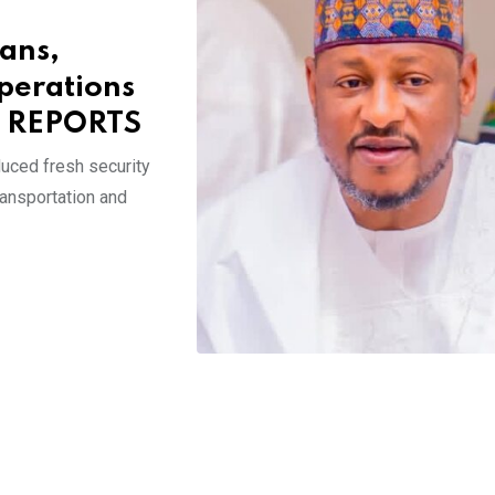
cans,
perations
E REPORTS
uced fresh security
ransportation and