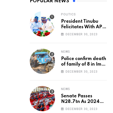
POPULAR NEWS
POLITICS
President Tinubu
Felicitates With APC
National Chairman,
DECEMBER 30, 2023
Ganduje, At 74
NEWS
Police confirm death
of family of 8 in Imo
accident
DECEMBER 30, 2023
NEWS
Senate Passes
N28.7tn As 2024
Appropriation Bill
DECEMBER 30, 2023