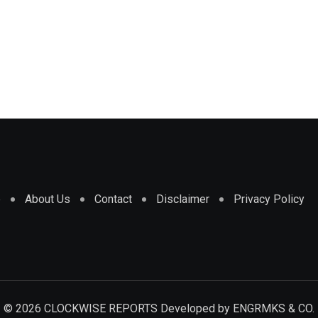
e
About Us
Contact
Disclaimer
Privacy Policy
© 2026 CLOCKWISE REPORTS Developed by
ENGRMKS & CO.