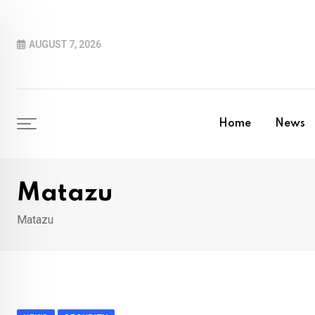
Skip
to
AUGUST 7, 2026
content
Home
News
Matazu
Matazu