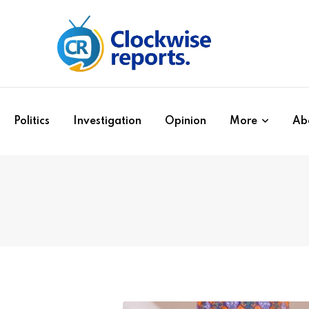
Politics
Investigation
Opinion
More
Ab