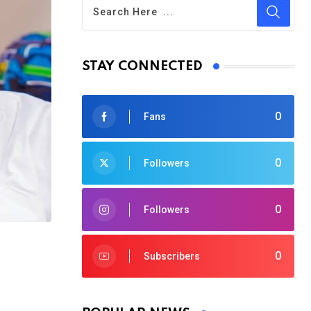
STAY CONNECTED
0
Fans
0
Followers
0
Followers
0
Subscribers