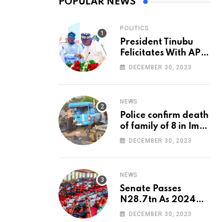
POPULAR NEWS
POLITICS
President Tinubu
Felicitates With APC
National Chairman,
DECEMBER 30, 2023
Ganduje, At 74
NEWS
Police confirm death
of family of 8 in Imo
accident
DECEMBER 30, 2023
NEWS
Senate Passes
N28.7tn As 2024
Appropriation Bill
DECEMBER 30, 2023