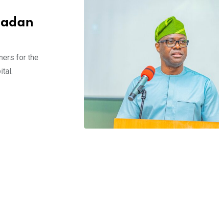
Ibadan
ners for the
tal.