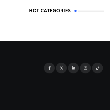
HOT CATEGORIES