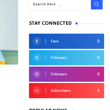
STAY CONNECTED
0
Fans
0
Followers
0
Followers
0
Subscribers