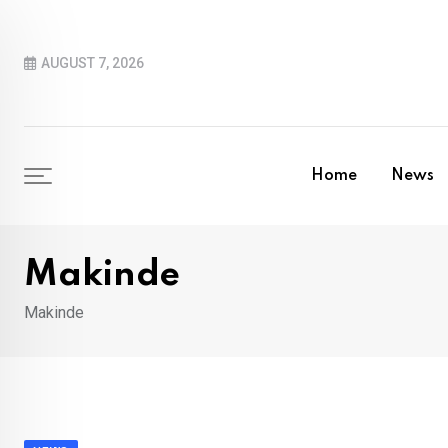
Skip
to
AUGUST 7, 2026
content
Home
News
Makinde
Makinde