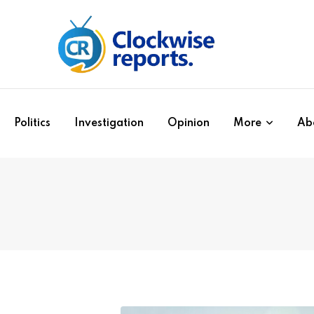
Politics
Investigation
Opinion
More
Ab