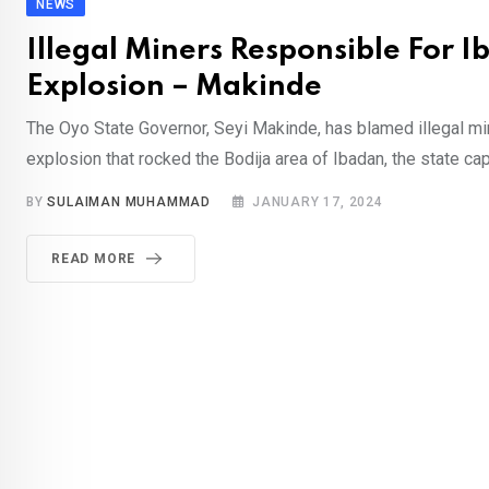
NEWS
Illegal Miners Responsible For 
Explosion – Makinde
The Oyo State Governor, Seyi Makinde, has blamed illegal mi
explosion that rocked the Bodija area of Ibadan, the state capi
BY
SULAIMAN MUHAMMAD
JANUARY 17, 2024
READ MORE