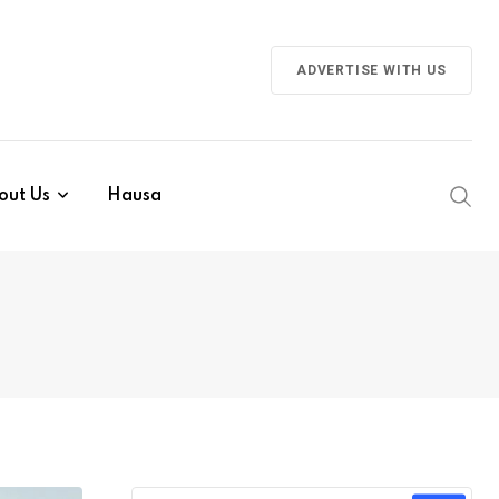
ADVERTISE WITH US
out Us
Hausa