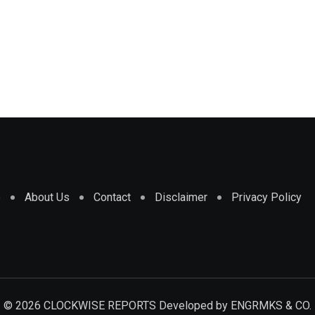
e
About Us
Contact
Disclaimer
Privacy Policy
© 2026 CLOCKWISE REPORTS Developed by
ENGRMKS & CO.