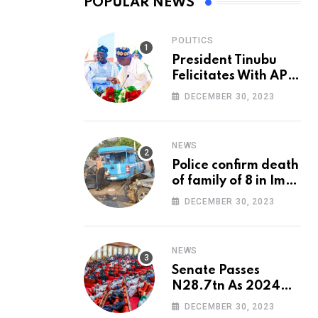
POPULAR NEWS
POLITICS
President Tinubu
Felicitates With APC
National Chairman,
DECEMBER 30, 2023
Ganduje, At 74
NEWS
Police confirm death
of family of 8 in Imo
accident
DECEMBER 30, 2023
NEWS
Senate Passes
N28.7tn As 2024
Appropriation Bill
DECEMBER 30, 2023