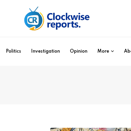
Politics
Investigation
Opinion
More
Ab