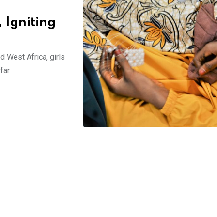
 Igniting
West Africa, girls
far.