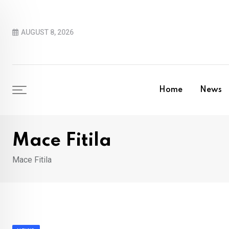
Skip
to
AUGUST 8, 2026
content
Home
News
Mace Fitila
Mace Fitila