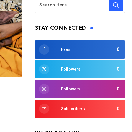
STAY CONNECTED
0
Fans
0
Followers
0
Followers
0
Subscribers