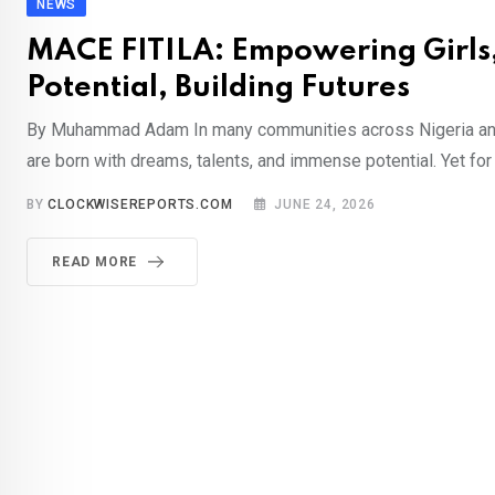
NEWS
MACE FITILA: Empowering Girls,
Potential, Building Futures
By Muhammad Adam In many communities across Nigeria and 
are born with dreams, talents, and immense potential. Yet for 
BY
CLOCKWISEREPORTS.COM
JUNE 24, 2026
READ MORE