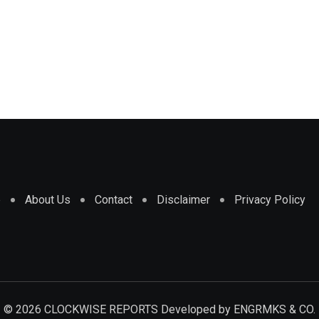
e
About Us
Contact
Disclaimer
Privacy Policy
© 2026 CLOCKWISE REPORTS Developed by
ENGRMKS & CO.