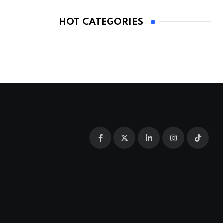
HOT CATEGORIES