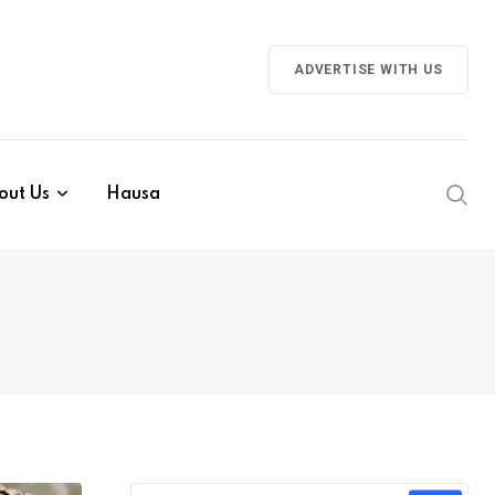
ADVERTISE WITH US
out Us
Hausa