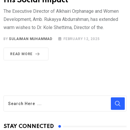
His Social Impact
The Executive Director of Alkhairi Orphanage and Women
Development, Amb. Rukayya Abdurrahman, has extended
warm wishes to Dr. Kole Shettima, Director of the.
BY
SULAIMAN MUHAMMAD
FEBRUARY 12, 2025
READ MORE
STAY CONNECTED