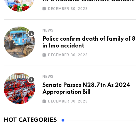
At 74
DECEMBER 30, 2023
NEWS
Police confirm death of family of 8
in Imo accident
DECEMBER 30, 2023
NEWS
Senate Passes N28.7tn As 2024
Appropriation Bill
DECEMBER 30, 2023
HOT CATEGORIES