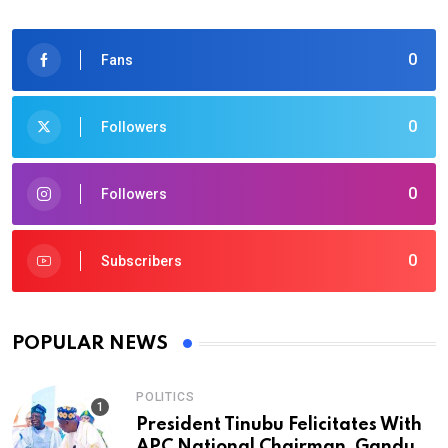
0
Fans
0
Followers
0
Followers
0
Subscribers
POPULAR NEWS
POLITICS
President Tinubu Felicitates With
APC National Chairman, Ganduje,