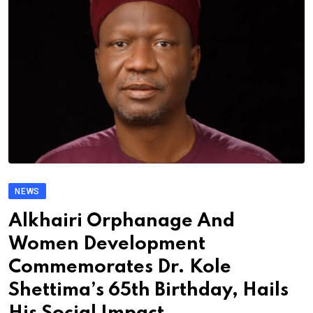
NEWS
Alkhairi Orphanage And
Women Development
Commemorates Dr. Kole
Shettima’s 65th Birthday, Hails