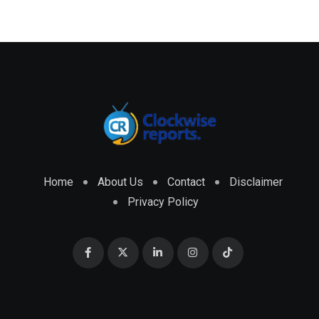
Home
About Us
Contact
Disclaimer
Privacy Policy