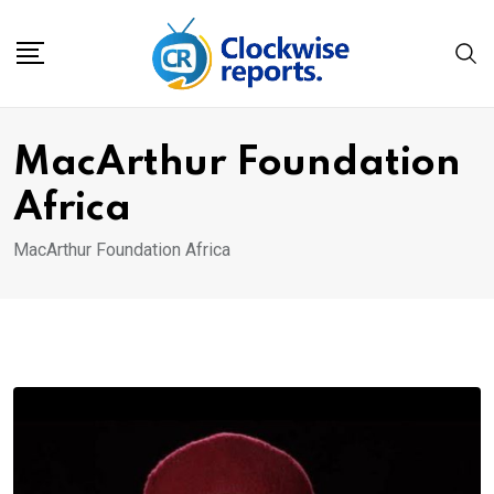
Skip
to
content
MacArthur Foundation
Africa
MacArthur Foundation Africa