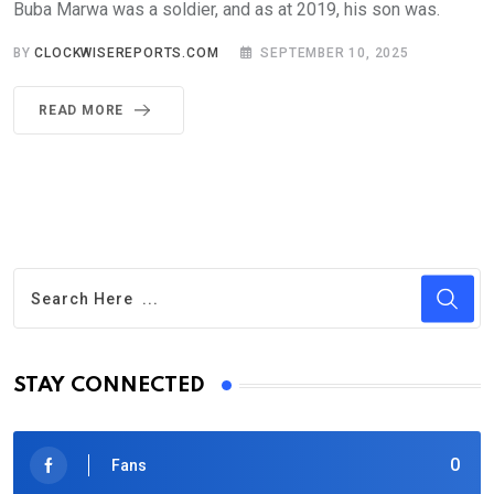
Buba Marwa was a soldier, and as at 2019, his son was.
BY
CLOCKWISEREPORTS.COM
SEPTEMBER 10, 2025
READ MORE
STAY CONNECTED
0
Fans