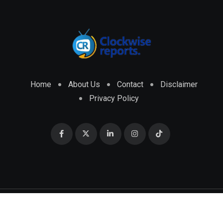
Home
About Us
Contact
Disclaimer
Privacy Policy
© 2026 CLOCKWISE REPORTS Developed by
ENGRMKS &
CO.