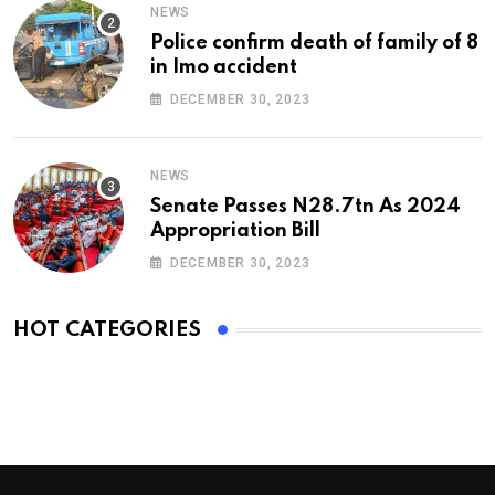
NEWS
Police confirm death of family of 8
in Imo accident
DECEMBER 30, 2023
NEWS
Senate Passes N28.7tn As 2024
Appropriation Bill
DECEMBER 30, 2023
HOT CATEGORIES