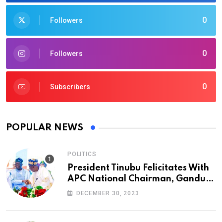
0
Followers
0
Followers
0
Subscribers
POPULAR NEWS
POLITICS
President Tinubu Felicitates With
APC National Chairman, Ganduje,
At 74
DECEMBER 30, 2023