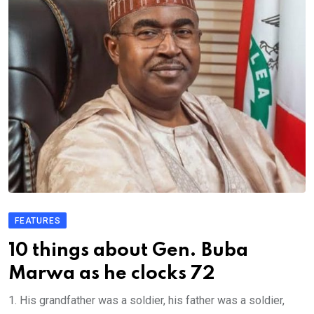
FEATURES
10 things about Gen. Buba
Marwa as he clocks 72
1. His grandfather was a soldier, his father was a soldier,