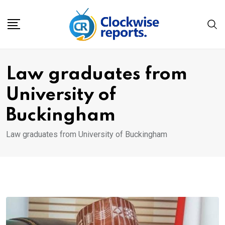
Skip
to
content
Law graduates from
University of
Buckingham
Law graduates from University of Buckingham