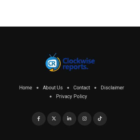
Home
About Us
Contact
Disclaimer
Privacy Policy