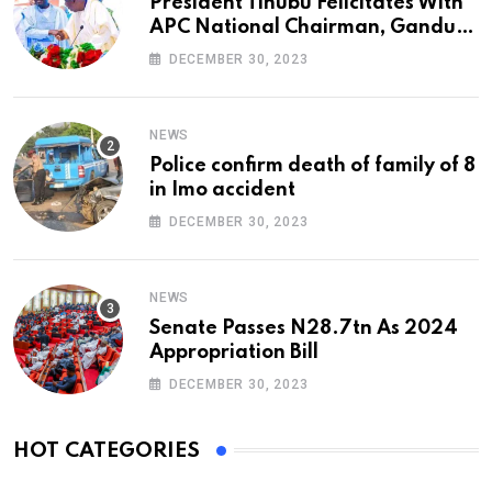
President Tinubu Felicitates With
APC National Chairman, Ganduje,
At 74
DECEMBER 30, 2023
NEWS
Police confirm death of family of 8
in Imo accident
DECEMBER 30, 2023
NEWS
Senate Passes N28.7tn As 2024
Appropriation Bill
DECEMBER 30, 2023
HOT CATEGORIES