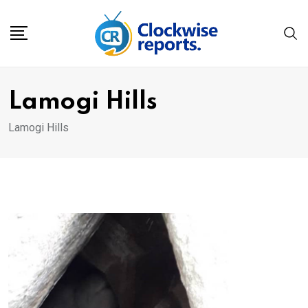
Skip
to
content
Lamogi Hills
Lamogi Hills