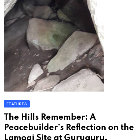
FEATURES
The Hills Remember: A
Peacebuilder’s Reflection on the
Lamogi Site at Guruguru,