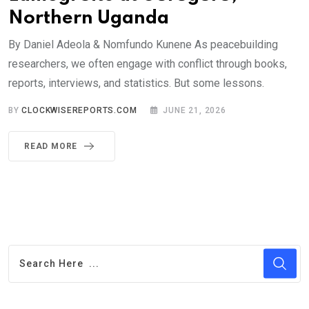
Northern Uganda
By Daniel Adeola & Nomfundo Kunene As peacebuilding
researchers, we often engage with conflict through books,
reports, interviews, and statistics. But some lessons.
BY
CLOCKWISEREPORTS.COM
JUNE 21, 2026
READ MORE