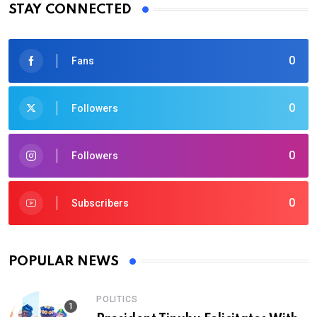
STAY CONNECTED
0
Fans
0
Followers
0
Followers
0
Subscribers
POPULAR NEWS
POLITICS