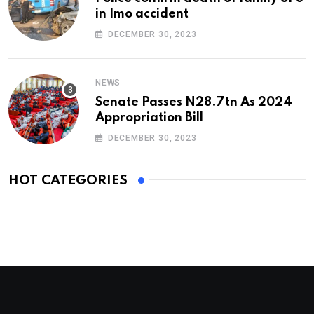
in Imo accident
DECEMBER 30, 2023
NEWS
Senate Passes N28.7tn As 2024
Appropriation Bill
DECEMBER 30, 2023
HOT CATEGORIES