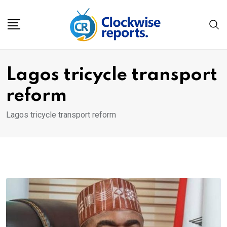
Skip
to
content
Lagos tricycle transport
reform
Lagos tricycle transport reform