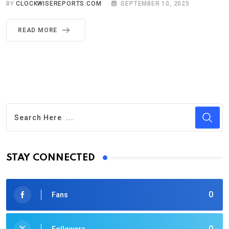
BY
CLOCKWISEREPORTS.COM
SEPTEMBER 10, 2025
READ MORE
STAY CONNECTED
0
Fans
0