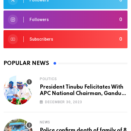
Followers
0
Followers
0
Subscribers
POPULAR NEWS
POLITICS
President Tinubu Felicitates With
APC National Chairman, Ganduje,
At 74
DECEMBER 30, 2023
NEWS
Police confirm death of family of 8