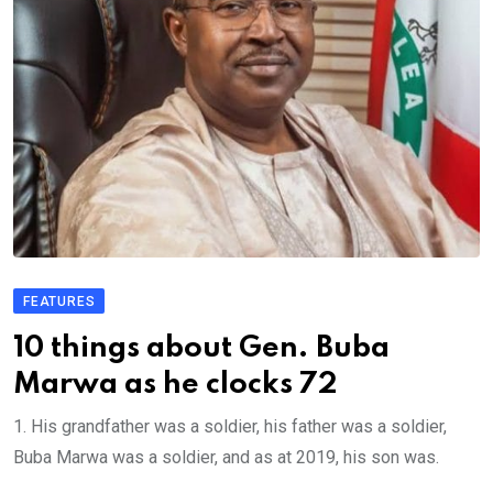
FEATURES
10 things about Gen. Buba
Marwa as he clocks 72
1. His grandfather was a soldier, his father was a soldier,
Buba Marwa was a soldier, and as at 2019, his son was.