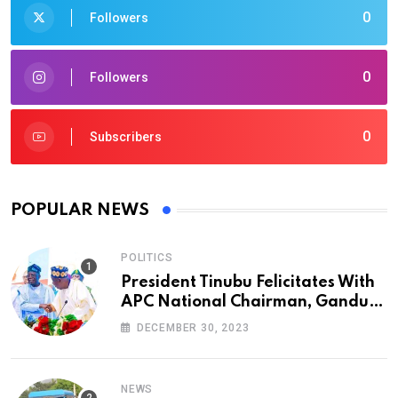
0
Followers
0
Followers
0
Subscribers
POPULAR NEWS
POLITICS
President Tinubu Felicitates With
APC National Chairman, Ganduje,
At 74
DECEMBER 30, 2023
NEWS