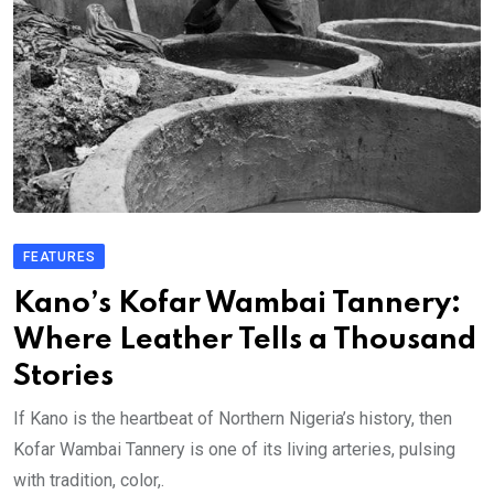
FEATURES
Kano’s Kofar Wambai Tannery:
Where Leather Tells a Thousand
Stories
If Kano is the heartbeat of Northern Nigeria’s history, then
Kofar Wambai Tannery is one of its living arteries, pulsing
with tradition, color,.