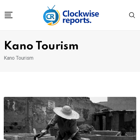
Skip
to
content
Kano Tourism
Kano Tourism