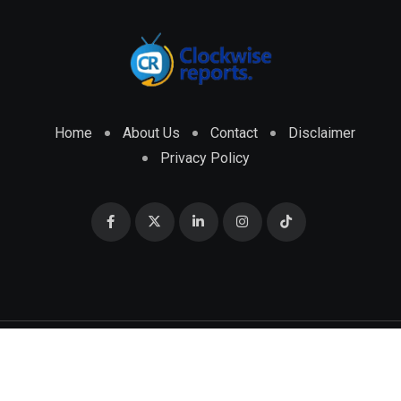
Home
About Us
Contact
Disclaimer
Privacy Policy
© 2026 CLOCKWISE REPORTS Developed by
ENGRMKS &
CO.