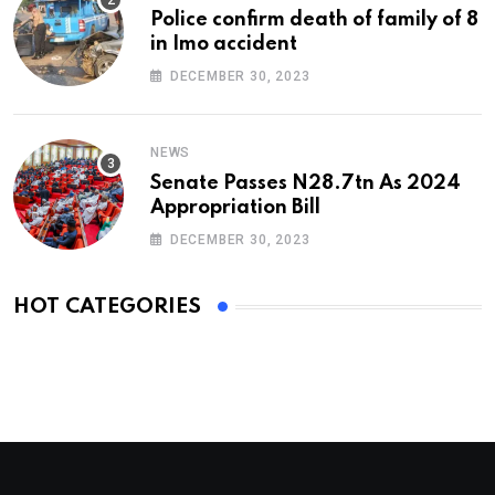
Police confirm death of family of 8
in Imo accident
DECEMBER 30, 2023
NEWS
Senate Passes N28.7tn As 2024
Appropriation Bill
DECEMBER 30, 2023
HOT CATEGORIES