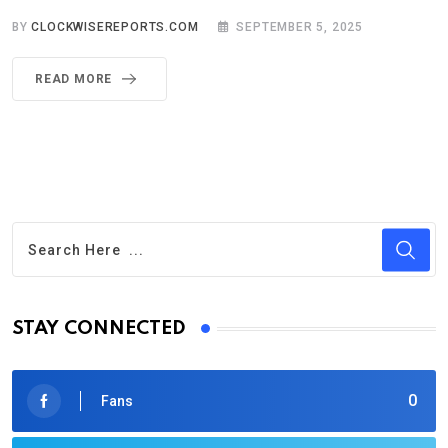
BY
CLOCKWISEREPORTS.COM
SEPTEMBER 5, 2025
READ MORE
STAY CONNECTED
0
Fans