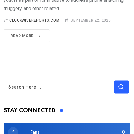
youths as part of its initiative to address phone snatching,
thuggery, and other related.
BY
CLOCKWISEREPORTS.COM
SEPTEMBER 22, 2025
READ MORE
STAY CONNECTED
0
Fans