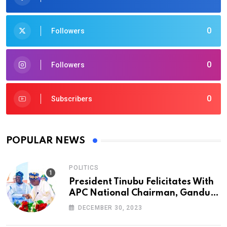
0
Followers
0
Followers
0
Subscribers
POPULAR NEWS
POLITICS
President Tinubu Felicitates With
APC National Chairman, Ganduje,
At 74
DECEMBER 30, 2023