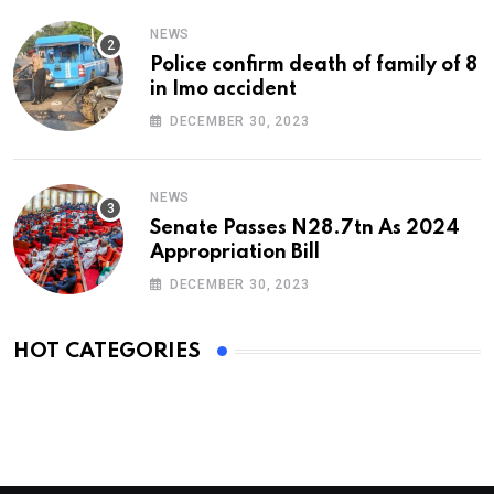
NEWS
Police confirm death of family of 8
in Imo accident
DECEMBER 30, 2023
NEWS
Senate Passes N28.7tn As 2024
Appropriation Bill
DECEMBER 30, 2023
HOT CATEGORIES