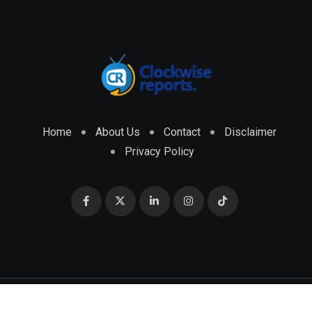
Home
About Us
Contact
Disclaimer
Privacy Policy
© 2026 CLOCKWISE REPORTS Developed by
ENGRMKS &