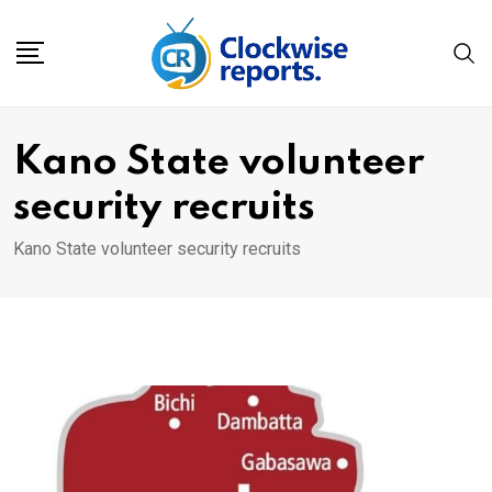
Skip
to
content
Kano State volunteer
security recruits
Kano State volunteer security recruits