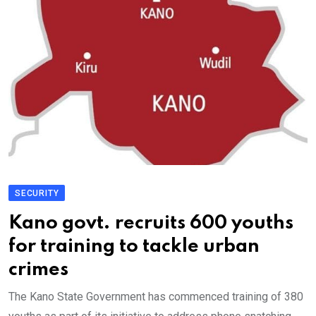
SECURITY
Kano govt. recruits 600 youths
for training to tackle urban
crimes
The Kano State Government has commenced training of 380