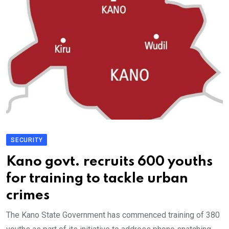
SECURITY
Kano govt. recruits 600 youths
for training to tackle urban
crimes
The Kano State Government has commenced training of 380