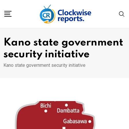
Skip
to
content
Kano state government
security initiative
Kano state government security initiative