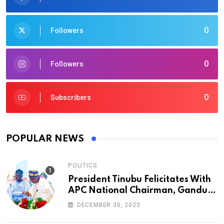
0
Followers
0
Followers
0
Subscribers
POPULAR NEWS
POLITICS
President Tinubu Felicitates With
APC National Chairman, Ganduje,
At 74
DECEMBER 30, 2023