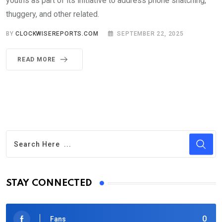
youths as part of its initiative to address phone snatching,
thuggery, and other related.
BY
CLOCKWISEREPORTS.COM
SEPTEMBER 22, 2025
READ MORE
STAY CONNECTED
0
Fans