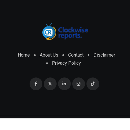
Home
About Us
Contact
Disclaimer
Privacy Policy
© 2026 CLOCKWISE REPORTS Developed by
ENGRMKS &