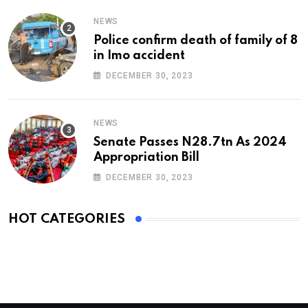
NEWS
Police confirm death of family of 8
in Imo accident
DECEMBER 30, 2023
NEWS
Senate Passes N28.7tn As 2024
Appropriation Bill
DECEMBER 30, 2023
HOT CATEGORIES