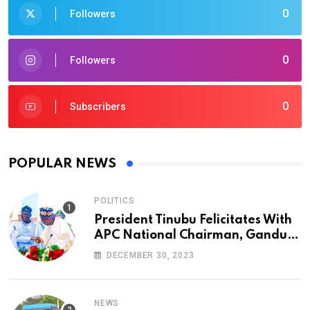
0
Followers
0
Followers
0
Subscribers
POPULAR NEWS
POLITICS
President Tinubu Felicitates With
APC National Chairman, Ganduje,
At 74
DECEMBER 30, 2023
NEWS