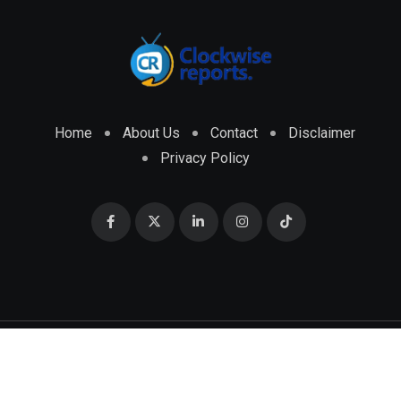
Home
About Us
Contact
Disclaimer
Privacy Policy
© 2026 CLOCKWISE REPORTS Developed by
ENGRMKS &
CO.