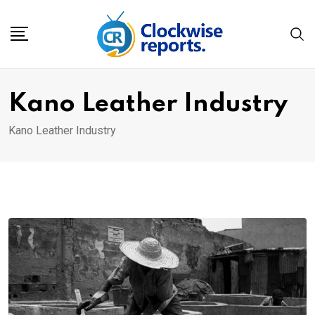
Skip
to
content
Kano Leather Industry
Kano Leather Industry