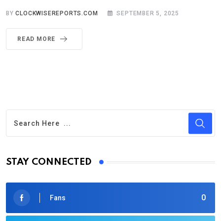
BY
CLOCKWISEREPORTS.COM
SEPTEMBER 5, 2025
READ MORE
STAY CONNECTED
0
Fans