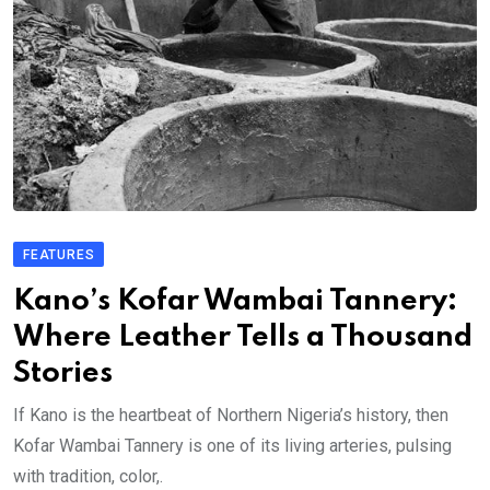
FEATURES
Kano’s Kofar Wambai Tannery:
Where Leather Tells a Thousand
Stories
If Kano is the heartbeat of Northern Nigeria’s history, then
Kofar Wambai Tannery is one of its living arteries, pulsing
with tradition, color,.