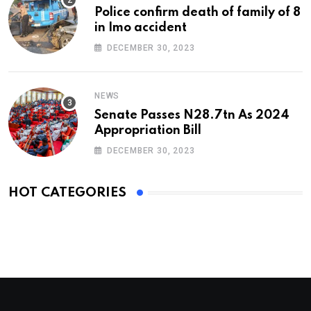
Police confirm death of family of 8
in Imo accident
DECEMBER 30, 2023
NEWS
Senate Passes N28.7tn As 2024
Appropriation Bill
DECEMBER 30, 2023
HOT CATEGORIES