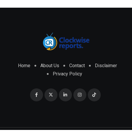
Home
About Us
Contact
Disclaimer
Privacy Policy