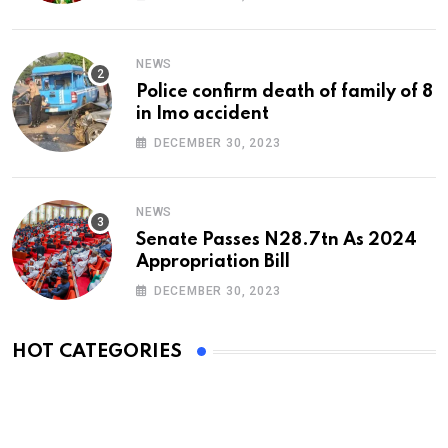
NEWS
Police confirm death of family of 8
in Imo accident
DECEMBER 30, 2023
NEWS
Senate Passes N28.7tn As 2024
Appropriation Bill
DECEMBER 30, 2023
HOT CATEGORIES