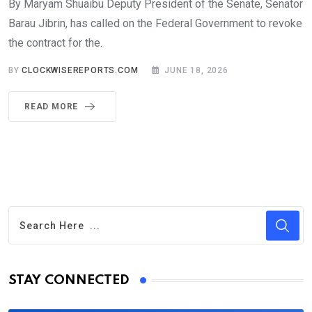
By Maryam Shuaibu Deputy President of the Senate, Senator
Barau Jibrin, has called on the Federal Government to revoke
the contract for the.
BY
CLOCKWISEREPORTS.COM
JUNE 18, 2026
READ MORE
STAY CONNECTED