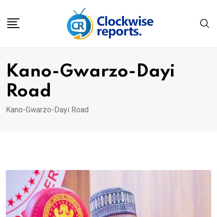
Skip
to
content
Kano-Gwarzo-Dayi
Road
Kano-Gwarzo-Dayi Road