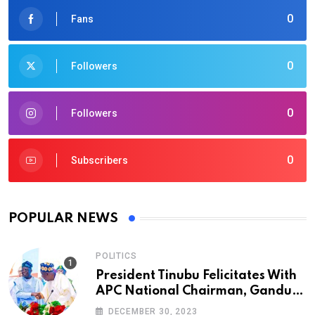
0
Fans
0
Followers
0
Followers
0
Subscribers
POPULAR NEWS
POLITICS
President Tinubu Felicitates With
APC National Chairman, Ganduje,
At 74
DECEMBER 30, 2023