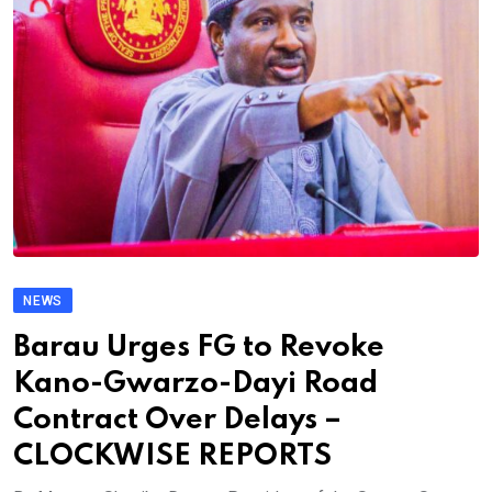
NEWS
Barau Urges FG to Revoke
Kano-Gwarzo-Dayi Road
Contract Over Delays –
CLOCKWISE REPORTS